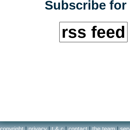
Subscribe for 
rss feed
copyright
|
privacy
|
t & c
|
contact
|
the team
|
ser