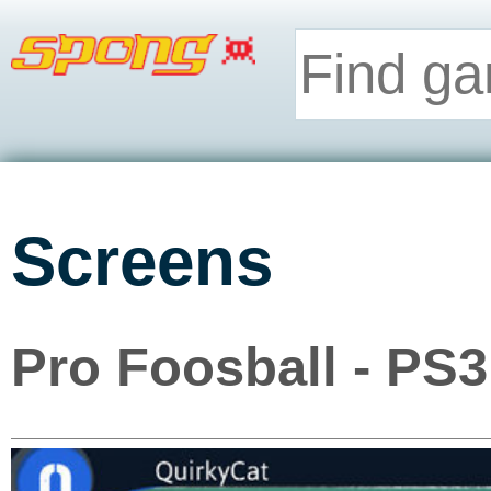
Screens
Pro Foosball - PS3