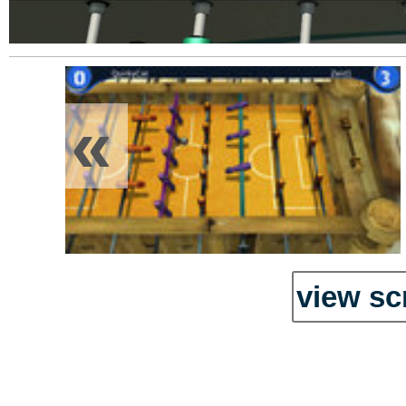
«
view sc