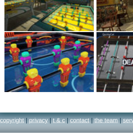
copyright
|
privacy
|
t & c
|
contact
|
the team
|
ser