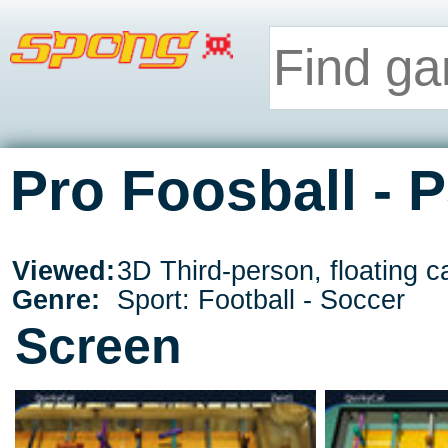
Pro Foosball - 
Viewed:
3D Third-person, floating 
Genre:
Sport: Football - Soccer
Screen