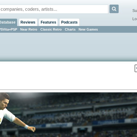
Su
Lo
Database
Reviews
Features
Podcasts
PSVita+PSP
Near Retro
Classic Retro
Charts
New Games