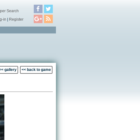
per Search
g-in
|
Register
<< gallery
<< back to game