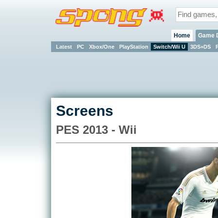
Home
Game 
Latest
PC
Xbox/One
PlayStation
Switch/Wii U
3DS+DS
Screens
PES 2013 - Wii