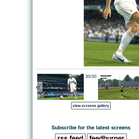
30/30
«
view screens gallery
Subscribe for the latest screens
rss feed
feedburner