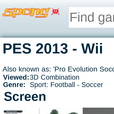
PES 2013 - Wii
Also known as: 'Pro Evolution Soc
Viewed:
3D Combination
Genre:
Sport: Football - Soccer
Screen