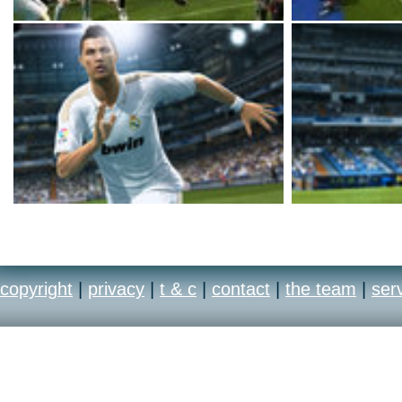
copyright
|
privacy
|
t & c
|
contact
|
the team
|
ser