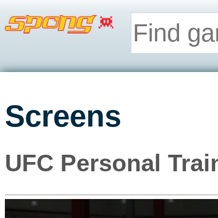
Screens
UFC Personal Trai