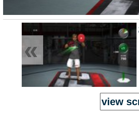
«
view sc