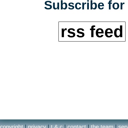
Subscribe for 
rss feed
copyright
|
privacy
|
t & c
|
contact
|
the team
|
ser