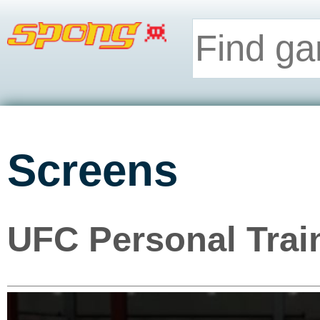
Screens
UFC Personal Trai