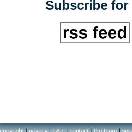
Subscribe for 
rss feed
copyright
|
privacy
|
t & c
|
contact
|
the team
|
ser