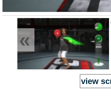
«
view sc