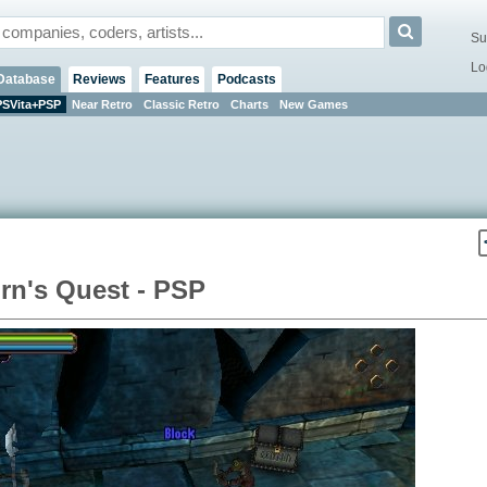
Su
Lo
Database
Reviews
Features
Podcasts
PSVita+PSP
Near Retro
Classic Retro
Charts
New Games
rn's Quest - PSP