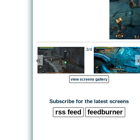
3/4
«
view screens gallery
Subscribe for the latest screens
rss feed
feedburner