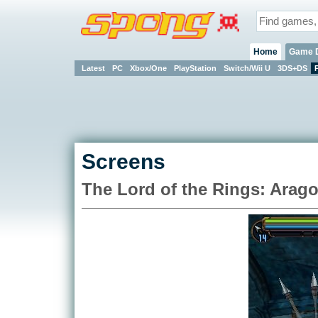
Home
Game 
Latest
PC
Xbox/One
PlayStation
Switch/Wii U
3DS+DS
Screens
The Lord of the Rings: Arago