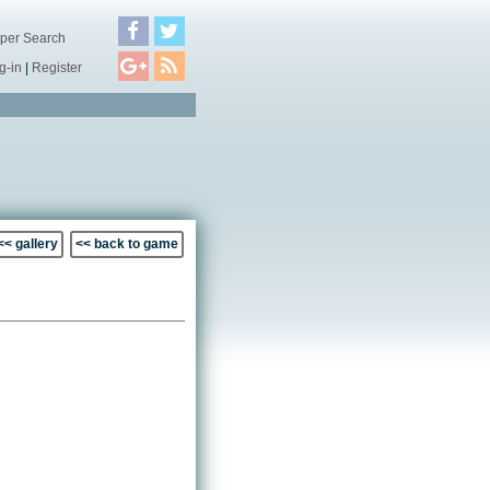
per Search
g-in
|
Register
<< gallery
<< back to game