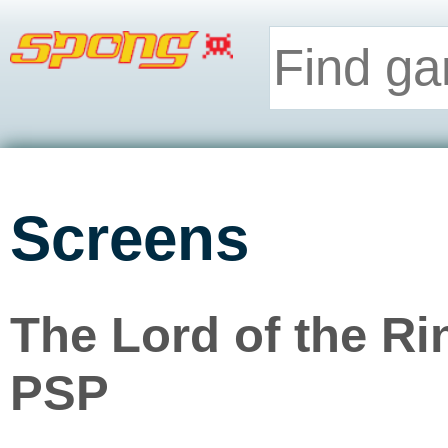
Screens
The Lord of the Ri
PSP