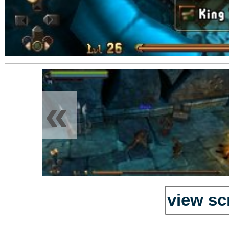
«
view sc