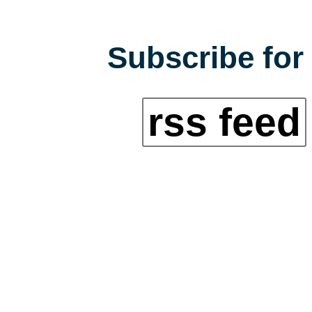
Subscribe for 
rss feed