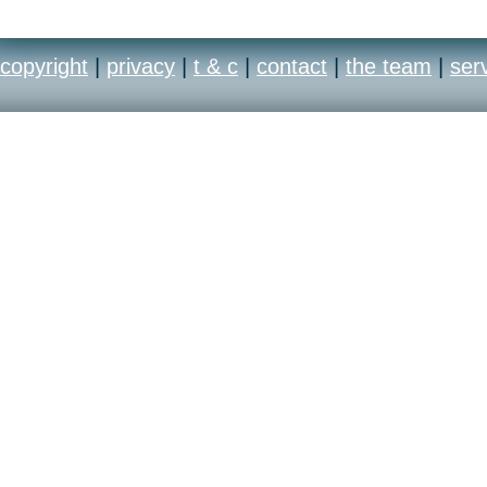
copyright
|
privacy
|
t & c
|
contact
|
the team
|
ser