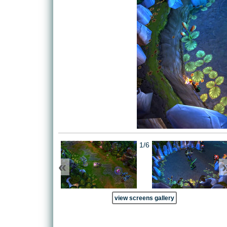
1/6
«
view screens gallery