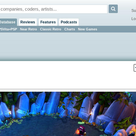
Su
Lo
Database
Reviews
Features
Podcasts
PSVita+PSP
Near Retro
Classic Retro
Charts
New Games