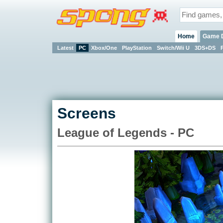
Home
Game 
Latest
PC
Xbox/One
PlayStation
Switch/Wii U
3DS+DS
Screens
League of Legends - PC