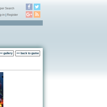
per Search
g-in
|
Register
<< gallery
<< back to game