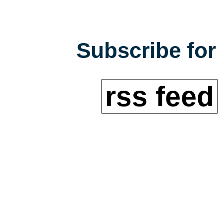
Subscribe for 
rss feed