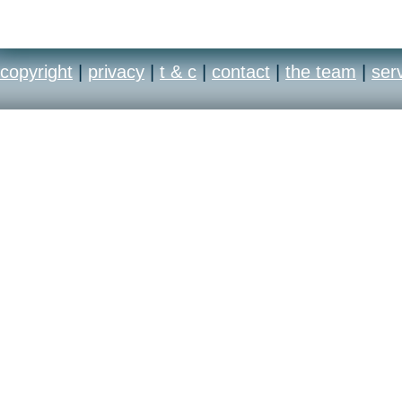
copyright
|
privacy
|
t & c
|
contact
|
the team
|
ser