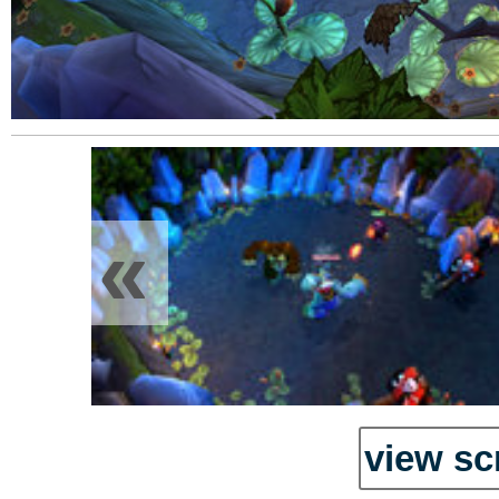
«
view sc