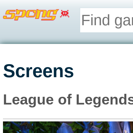
Screens
League of Legends