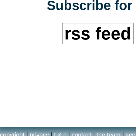
Subscribe for 
rss feed
copyright
|
privacy
|
t & c
|
contact
|
the team
|
ser