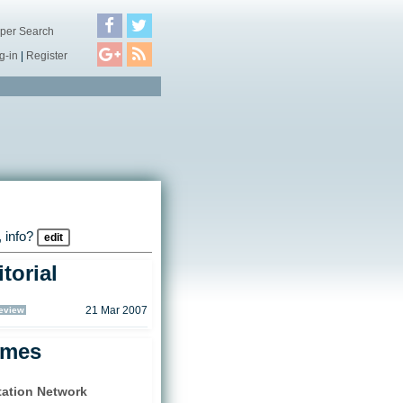
per Search
g-in
|
Register
 info?
edit
torial
eview
21 Mar 2007
ames
tation Network