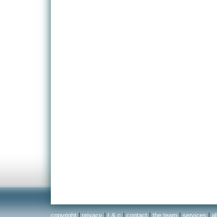
copyright
|
privacy
|
t & c
|
contact
|
the team
|
services
|
a