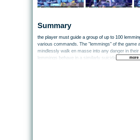
Summary
the player must guide a group of up to 100 lemmin
various commands. The "lemmings" of the game ar
mindlessly walk en masse into any danger in their p
more
lemmings behave in a similarly suicidal fashion.