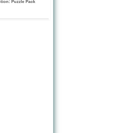
ction: Puzzle Pack
)