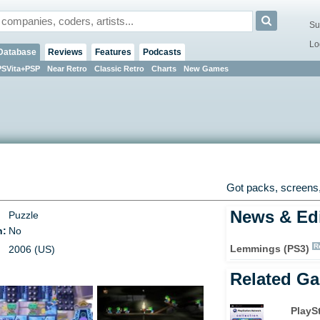
Su
Lo
Database
Reviews
Features
Podcasts
PSVita+PSP
Near Retro
Classic Retro
Charts
New Games
Got packs, screens,
News & Edi
Puzzle
n:
No
R
Lemmings (PS3)
2006 (US)
Related G
PlayS