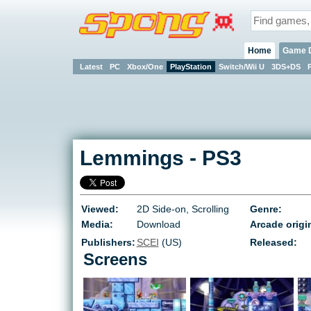
Home
Game 
Latest
PC
Xbox/One
PlayStation
Switch/Wii U
3DS+DS
Lemmings
-
PS3
Viewed:
2D Side-on, Scrolling
Genre:
Media:
Download
Arcade origi
Publishers:
SCEI
(US)
Released:
Screens