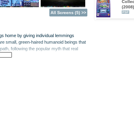
Colle
(2008
All Screens (5) >>
PSP
gs home by giving individual lemmings
e small, green-haired humanoid beings that
ath, following the popular myth that real