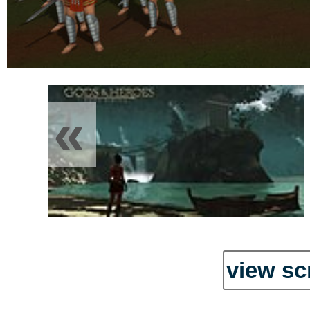
«
view sc