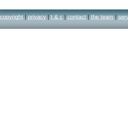
copyright
|
privacy
|
t & c
|
contact
|
the team
|
ser