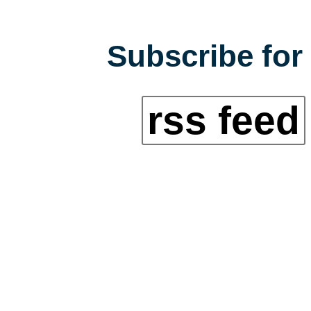
Subscribe for 
rss feed