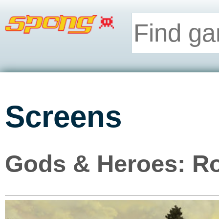
Screens
Gods & Heroes: Ro