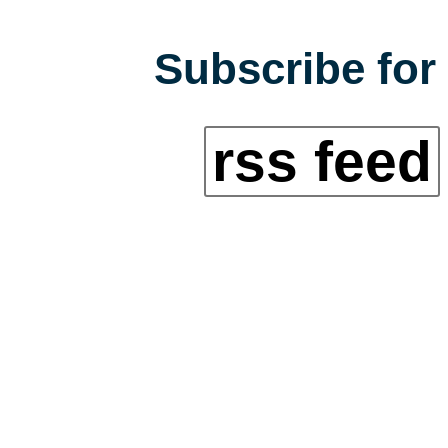
Subscribe for 
rss feed