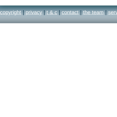
copyright
|
privacy
|
t & c
|
contact
|
the team
|
ser