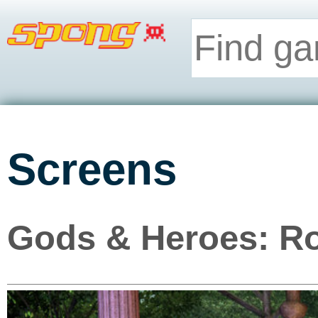
Screens
Gods & Heroes: Ro