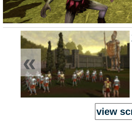
«
view sc