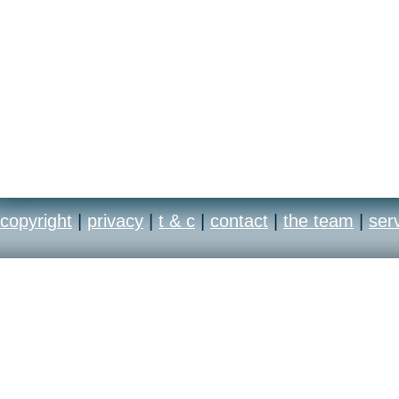
copyright
|
privacy
|
t & c
|
contact
|
the team
|
ser