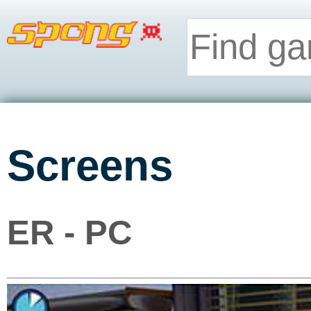
Screens
ER - PC