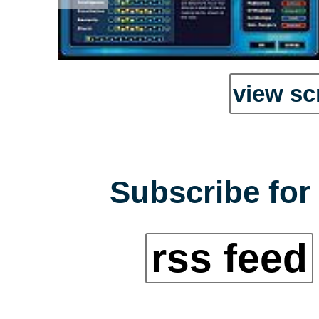
view sc
Subscribe for 
rss feed