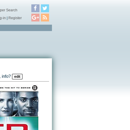
per Search
g-in
|
Register
 info?
edit