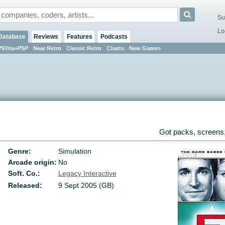
Su
Lo
Database
Reviews
Features
Podcasts
PSVita+PSP
Near Retro
Classic Retro
Charts
New Games
Got packs, screens,
Genre:
Simulation
Arcade origin:
No
Soft. Co.:
Legacy Interactive
Released:
9 Sept 2005 (GB)