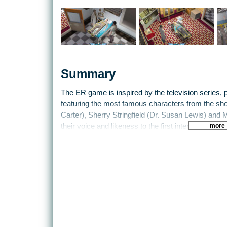
Summary
The ER game is inspired by the television series, p
featuring the most famous characters from the s
Carter), Sherry Stringfield (Dr. Susan Lewis) and M
more
their voice and likeness to the first interactive g
series.
In the ER game, the player joins the cast of the T
steady flow of patients with health issues ranging 
injuries sustained from accidents and violence. Thro
with gut-wrenching ethical dilemmas and engage in
perseverance, the player will gain prestige amon
of Chicago's County General Hospital.