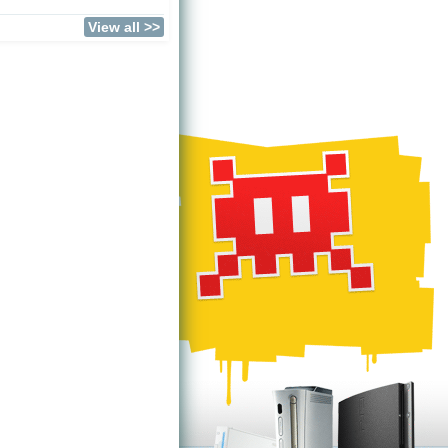
View all >>