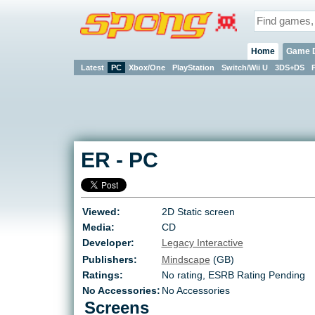
Home
Game 
Latest
PC
Xbox/One
PlayStation
Switch/Wii U
3DS+DS
ER
-
PC
Viewed:
2D Static screen
Media:
CD
Developer:
Legacy Interactive
Publishers:
Mindscape
(GB)
Ratings:
No rating
,
ESRB Rating Pending
No Accessories:
No Accessories
Screens