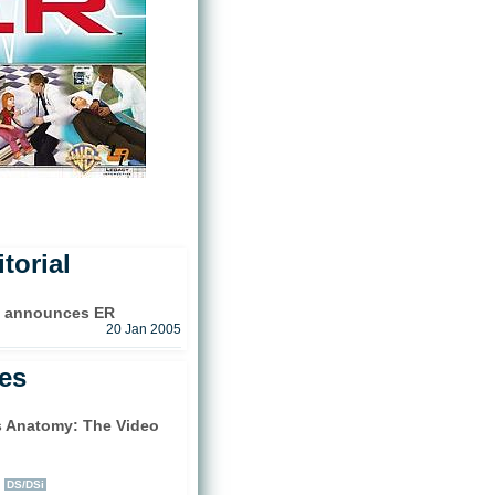
torial
e announces ER
20 Jan 2005
les
s Anatomy: The Video
)
DS/DSi