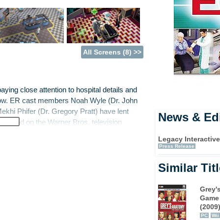
All Screens (8) >>
aying close attention to hospital details and
how. ER cast members Noah Wyle (Dr. John
ekhi Phifer (Dr. Gregory Pratt) have lent
News & Edi
ame based on the Warner Bros. television
Legacy Interactiv
Press Release
V show as a newly hired intern and handles a
Similar Tit
from minor cuts and bruises to serious
ugh it all, the player will navigate goals, deal
 matters of a more personal nature. With
Grey'
g peers and supervisors and ascend the ranks
Game
(2009
PC
Wii