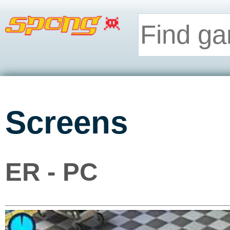
Screens
ER - PC