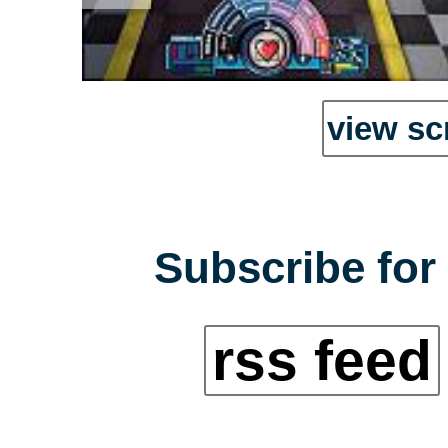
view sc
Subscribe for 
rss feed