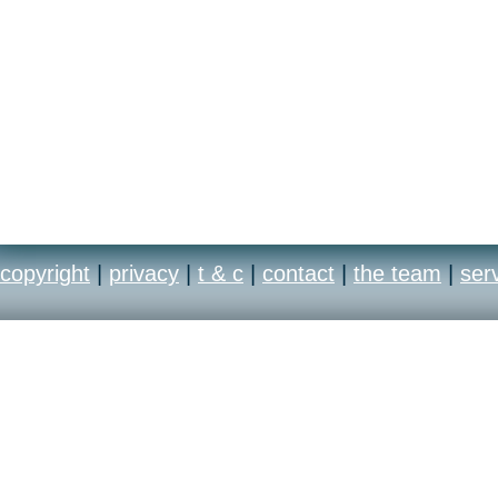
copyright
|
privacy
|
t & c
|
contact
|
the team
|
ser