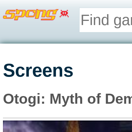
Screens
Otogi: Myth of De