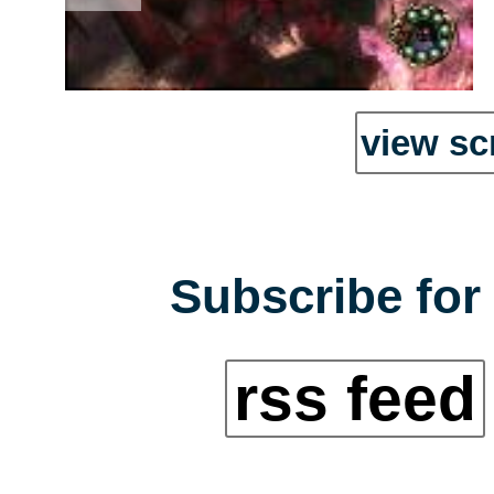
view sc
Subscribe for 
rss feed