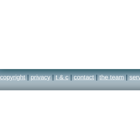
copyright
|
privacy
|
t & c
|
contact
|
the team
|
ser