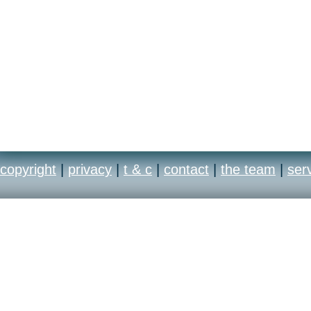
copyright
|
privacy
|
t & c
|
contact
|
the team
|
ser