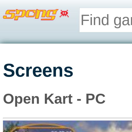
Screens
Open Kart - PC