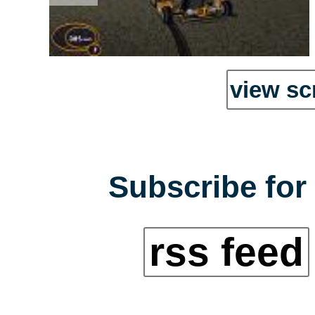
view sc
Subscribe for 
rss feed