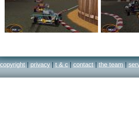
copyright
|
privacy
|
t & c
|
contact
|
the team
|
ser