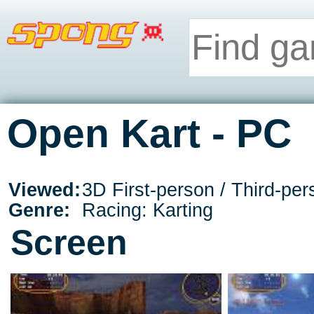
Open Kart - PC
Viewed:
3D First-person / Third-per
Genre:
Racing: Karting
Screen