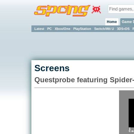
Home
Game 
Latest
PC
Xbox/One
PlayStation
Switch/Wii U
3DS+DS
Screens
Questprobe featuring Spider