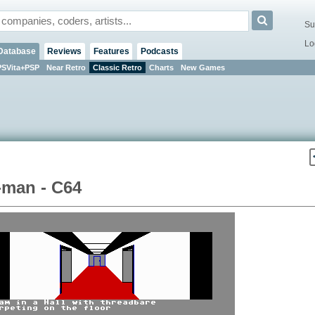
Su
Lo
Database
Reviews
Features
Podcasts
PSVita+PSP
Near Retro
Classic Retro
Charts
New Games
-man - C64