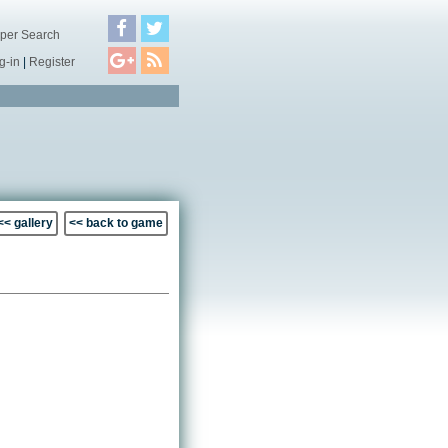
per Search
g-in
|
Register
<< gallery
<< back to game