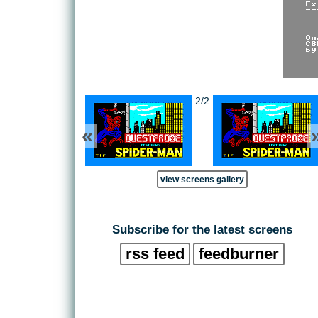
2/2
«
view screens gallery
Subscribe for the latest screens
rss feed
feedburner