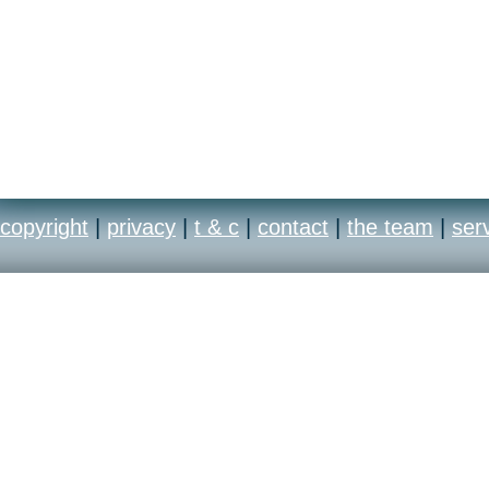
copyright
|
privacy
|
t & c
|
contact
|
the team
|
ser