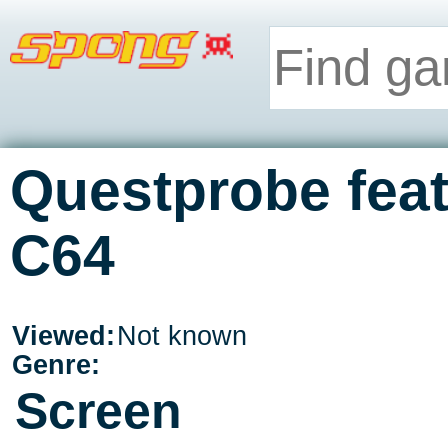
Questprobe feat
C64
Viewed:
Not known
Genre:
Screen