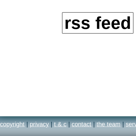
rss feed
copyright
|
privacy
|
t & c
|
contact
|
the team
|
ser