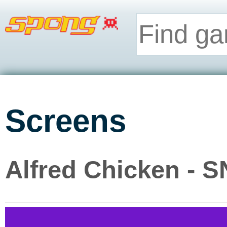
Screens
Alfred Chicken - 