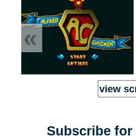
«
view sc
Subscribe for 