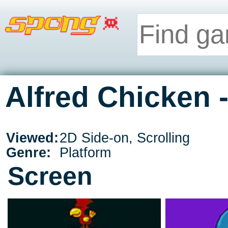
Alfred Chicken 
Viewed:
2D Side-on, Scrolling
Genre:
Platform
Screen