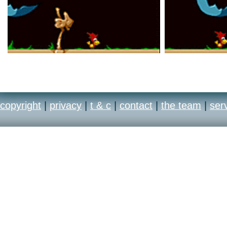
copyright
|
privacy
|
t & c
|
contact
|
the team
|
ser