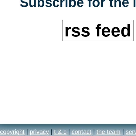
Subscribe for the 
rss feed
copyright
|
privacy
|
t & c
|
contact
|
the team
|
ser