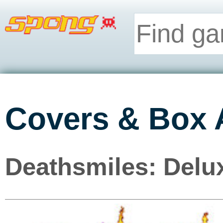
Covers & Box 
Deathsmiles: Delux