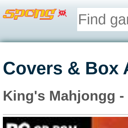
Covers & Box 
King's Mahjongg -