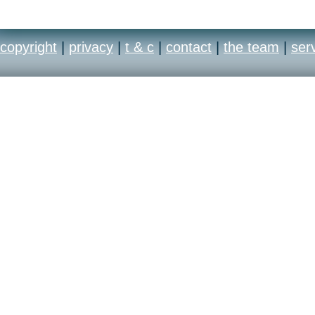
copyright
|
privacy
|
t & c
|
contact
|
the team
|
ser