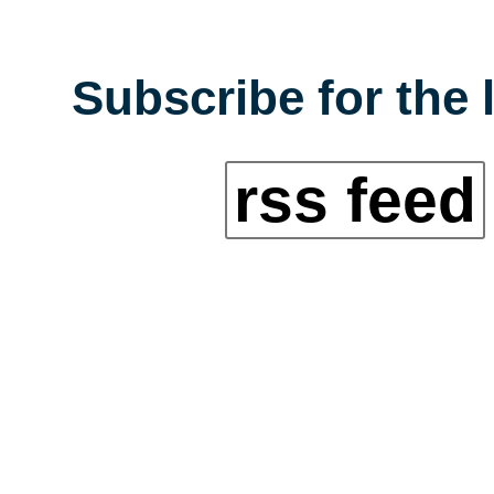
Subscribe for the 
rss feed