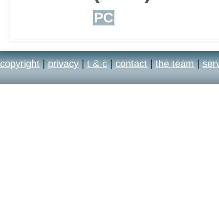
PC
copyright
|
privacy
|
t & c
|
contact
|
the team
|
ser