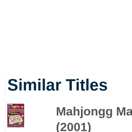
centuries.
Similar Titles
Mahjongg Ma
(2001)