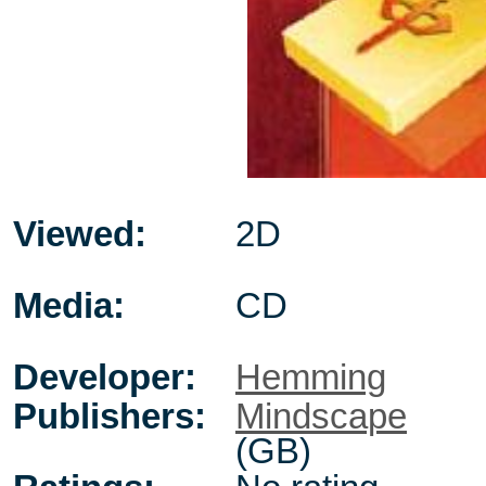
Viewed:
2D
Media:
CD
Developer:
Hemming
Publishers:
Mindscape
(GB)