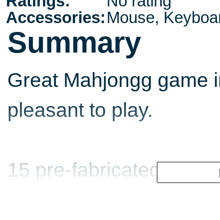
Ratings:
No rating
Accessories:
Mouse, Keyboa
Summary
Great Mahjongg game i
pleasant to play.
15 pre-fabricated board
included and others ca