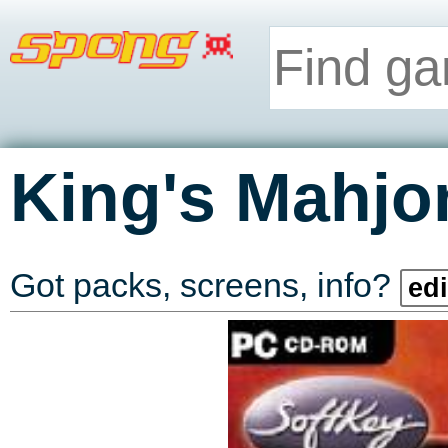
King's Mahj
Got packs, screens, info?
edi