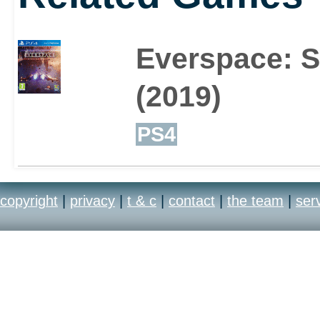
Everspace: St
(2019)
PS4
copyright
|
privacy
|
t & c
|
contact
|
the team
|
ser