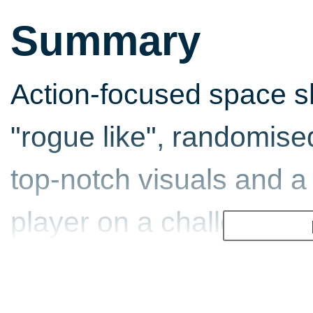
Summary
Action-focused space 
"rogue like", randomise
top-notch visuals and a 
player on a challenging
changing, yet beautifully
surprises.