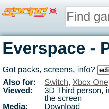
-
Everspace
Got packs, screens, info?
edi
Also for:
Switch
,
Xbox One
Viewed:
3D Third person, i
the screen
Media:
Download