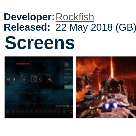
Developer:
Rockfish
Released:
22 May 2018 (GB
Screens