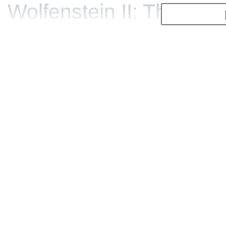
Wolfenstein II: The New
building a giant statue.
did as BJ Blazkowicz, aka
game did set back the Na
strong and ruling Americ
tale.