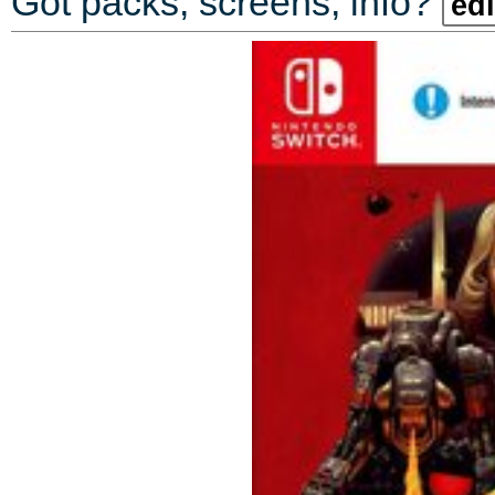
Got packs, screens, info?
edi