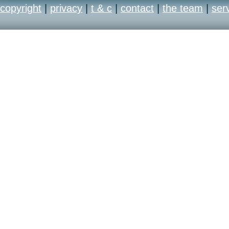
copyright
|
privacy
|
t & c
|
contact
|
the team
|
ser