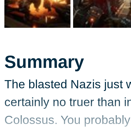
Summary
The blasted Nazis just w
certainly no truer than 
Colossus. You probably 