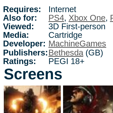
Requires:
Internet
Also for:
PS4
,
Xbox One
,
Viewed:
3D First-person
Media:
Cartridge
Developer:
MachineGames
Publishers:
Bethesda
(GB)
Ratings:
PEGI 18+
Screens