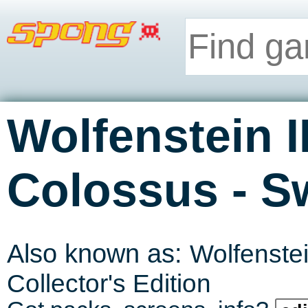
Wolfenstein I
-
Colossus
S
Also known as:
Wolfenste
Collector's Edition