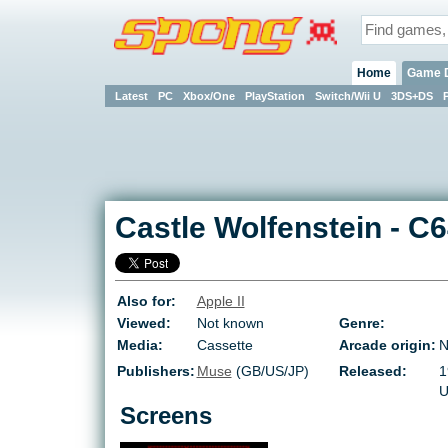
Home
Game 
Latest
PC
Xbox/One
PlayStation
Switch/Wii U
3DS+DS
Castle Wolfenstein
-
C6
Also for:
Apple II
Viewed:
Not known
Genre:
Media:
Cassette
Arcade origin:
N
Publishers:
Muse
(GB/US/JP)
Released:
1
U
Screens