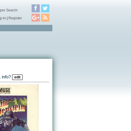
per Search
g-in
|
Register
 info?
edit