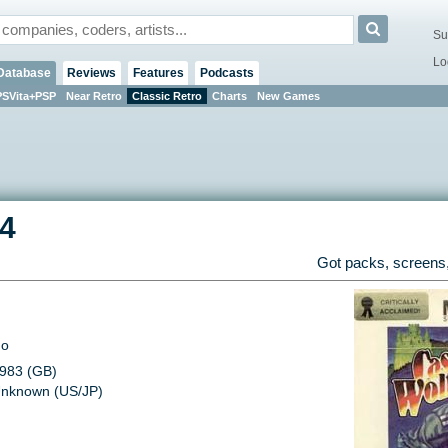
Su
Lo
Database
Reviews
Features
Podcasts
PSVita+PSP
Near Retro
Classic Retro
Charts
New Games
4
Got packs, screens,
o
983 (GB)
nknown (US/JP)