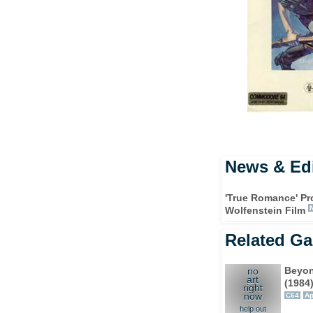
News & Edi
'True Romance' Pr
Wolfenstein Film
Related G
Beyon
no
art
(1984
right
now
C64
Ap
help out