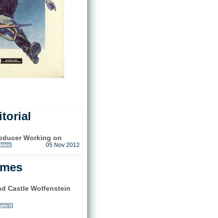
torial
oducer Working on
News
05 Nov 2012
ames
d Castle Wolfenstein
)
ple II