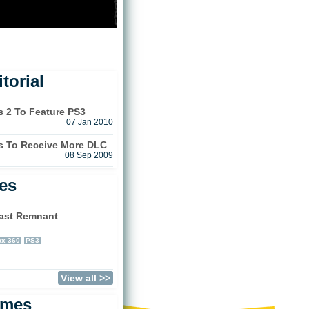
torial
s 2 To Feature PS3
07 Jan 2010
es To Receive More DLC
08 Sep 2009
les
ast Remnant
)
x 360
PS3
View all >>
ames