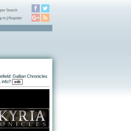
per Search
g-in
|
Register
lefield: Gallian Chronicles
 info?
edit