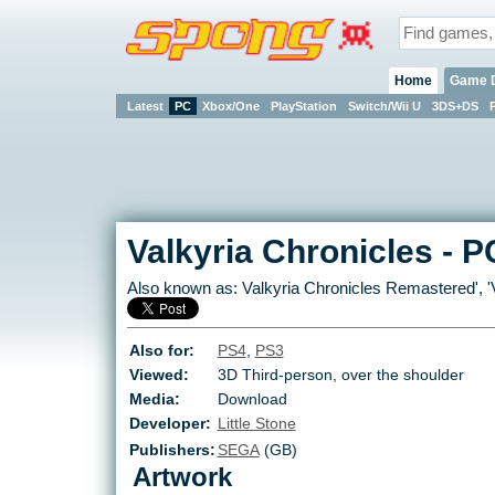
Home
Game 
Latest
PC
Xbox/One
PlayStation
Switch/Wii U
3DS+DS
Valkyria Chronicles
-
P
Also known as:
Valkyria Chronicles Remastered
', '
Also for:
PS4
,
PS3
Viewed:
3D Third-person, over the shoulder
Media:
Download
Developer:
Little Stone
Publishers:
SEGA
(GB)
Artwork