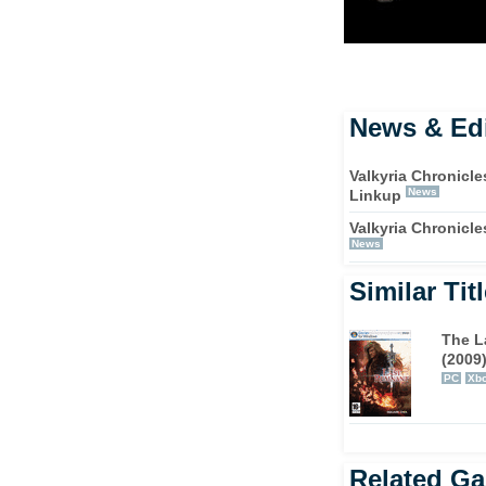
News & Edi
Valkyria Chronicle
News
Linkup
Valkyria Chronicl
News
Similar Tit
The L
(2009
PC
Xbo
Related G