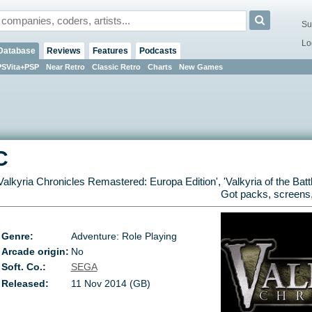
Su
Lo
Database
Reviews
Features
Podcasts
PSVita+PSP
Near Retro
Classic Retro
Charts
New Games
C
Valkyria Chronicles Remastered: Europa Edition
', '
Valkyria of the Batt
Got packs, screens,
Genre:
Adventure: Role Playing
Arcade origin:
No
Soft. Co.:
SEGA
Released:
11 Nov 2014 (GB)