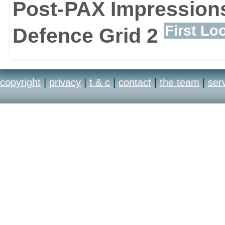
Post-PAX Impressions
First Lo
Defence Grid 2
copyright
|
privacy
|
t & c
|
contact
|
the team
|
ser