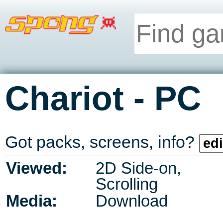
-
Chariot
PC
Got packs, screens, info?
edi
Viewed:
2D Side-on,
Scrolling
Media:
Download