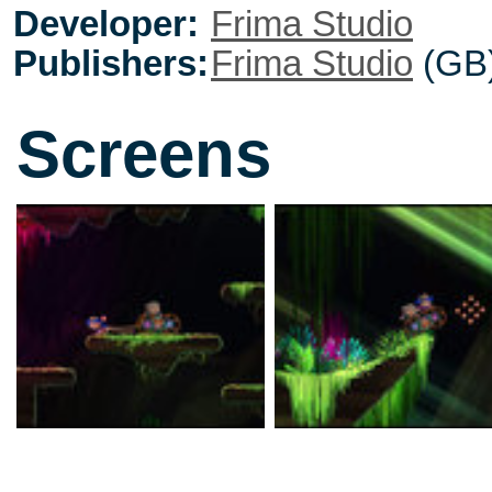
Developer:
Frima Studio
Publishers:
Frima Studio
(GB
Screens