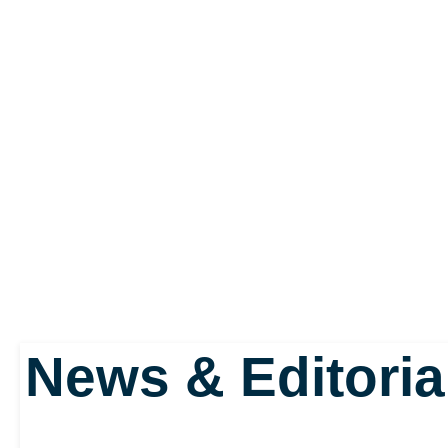
News & Editoria