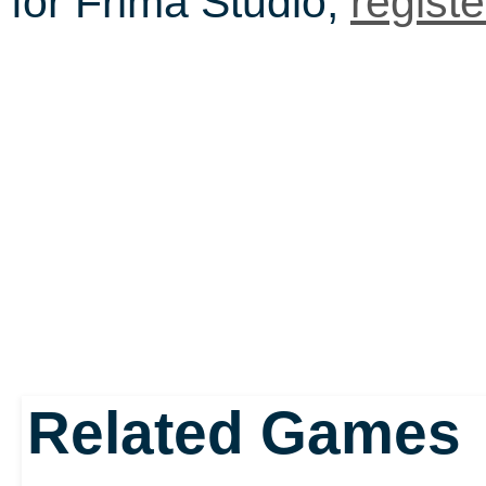
for Frima Studio,
regist
Related Games