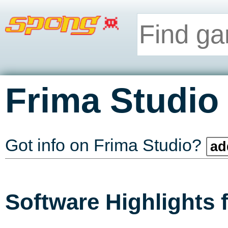
Frima Studio
Got info on Frima Studio?
ad
Software Highlights 