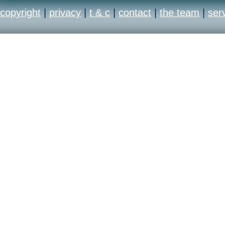
copyright
|
privacy
|
t & c
|
contact
|
the team
|
ser