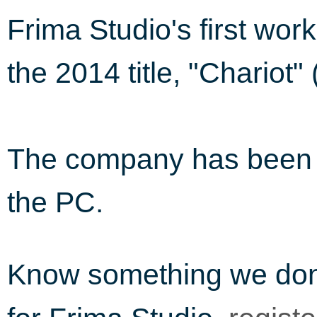
Frima Studio's first wor
the 2014 title, "Chariot"
The company has been i
the PC.
Know something we do