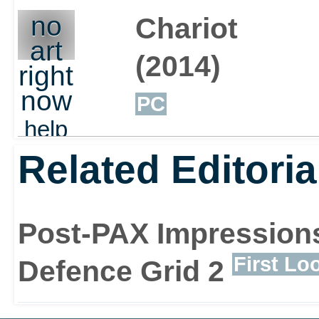
no
Chariot
art
(2014)
right
now
PC
help
out
Related Editoria
Post-PAX Impressions
First Lo
Defence Grid 2