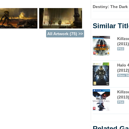
Destiny: The Dark
 In their quest to keep the remnants of
solar system - from the red dunes of Mars to
Similar Tit
they must fight humanity's enemies to attempt
All Artwork (75) >>
ll.
Killzo
(2011)
 the promise of Destiny's multiplayer
PS3
the developer is calling a 'shared world
 on the fly. Sometimes the result will be co-
Halo 
 to engage in the competitive multiplayer
(2012
the opportunity to visit a shared social
Xbox 3
Killz
racter that cover both your look and your
(2013
he same, and it all comes with you through
PS4
ms of the disc that comes in the box,
ays be shifting and changing around them.
Related G