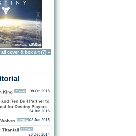
all cover & box art (7) »
torial
Review
08 Oct 2015
n King
 and Red Bull Partner to
est for Destiny Players
24 Jun 2015
Review
03 Jun 2015
 Wolves
Feature
 Titanfall
26 Dec 2014