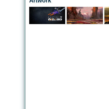
Artwork
paced first-person-shooter action.
Players are the Guardians of the last city on Earth.
humanity safe, they walk the ancient ruins of our 
the dense jungles of Venus. Wielding epic power, 
to reclaim what was lost when man's Golden Age fe
What may excite Bungie fans the most, however, is
aspect. Blending aspects of MMO gaming into what 
shooter', the game will match players to each other
operative play, sometimes it will be the opportunity
Bungie is famed for, sometimes it will give players 
space.
A huge array of customisation options for your cha
abilities will mean that no two characters will be t
every mode.
With a persistent world that exists beyond the real
however, players can expect that Destiny will alw