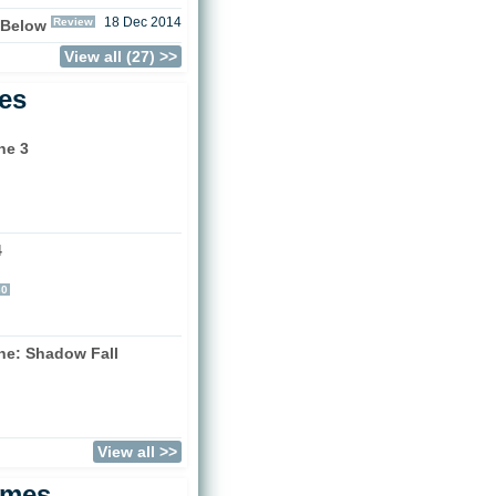
Review
18 Dec 2014
 Below
View all (27) >>
les
ne 3
4
)
60
one: Shadow Fall
)
View all >>
ames