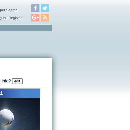
per Search
g-in
|
Register
 info?
edit