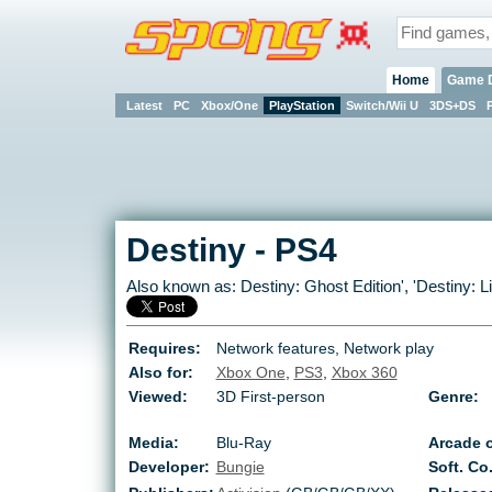
Home
Game 
Latest
PC
Xbox/One
PlayStation
Switch/Wii U
3DS+DS
Destiny
-
PS4
Also known as:
Destiny: Ghost Edition
', '
Destiny: L
Requires:
Network features, Network play
Also for:
Xbox One
,
PS3
,
Xbox 360
Viewed:
3D First-person
Genre:
Media:
Blu-Ray
Arcade o
Developer:
Bungie
Soft. Co.