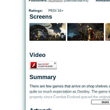
Publishers:
Activision
(GB/GB/GB/XX)
Release
Ratings:
PEGI 16+
Screens
Video
Summary
There are few games that arrive on shop shelves 
quite so much expectation as Destiny. The game is 
property since Combat Evolved graced the original X
more
The game stays true to Bungie's DNA. It blends epi