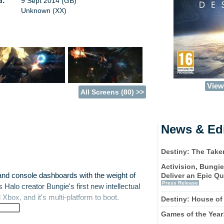
d:
9 Sept 2014 (GB)
Unknown (XX)
View 
All Screens (80) >>
News & Edi
Destiny: The Take
Activision, Bungie
and console dashboards with the weight of
Deliver an Epic Qu
Press Release
Halo creator Bungie's first new intellectual
box, and it's multi-platform to boot.
Destiny: House of
Games of the Year:
c science fiction with grand visuals and fast-