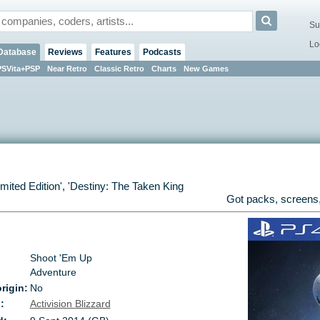
Su
Lo
Database
Reviews
Features
Podcasts
PSVita+PSP
Near Retro
Classic Retro
Charts
New Games
imited Edition
', '
Destiny: The Taken King
Got packs, screens,
Shoot 'Em Up
Adventure
rigin:
No
:
Activision Blizzard