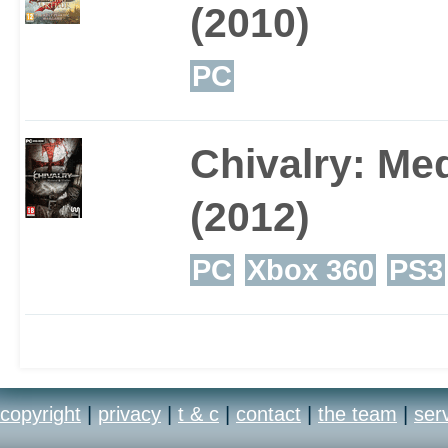
(2010)
PC
Chivalry: Me
(2012)
PC
Xbox 360
PS3
copyright
|
privacy
|
t & c
|
contact
|
the team
|
ser