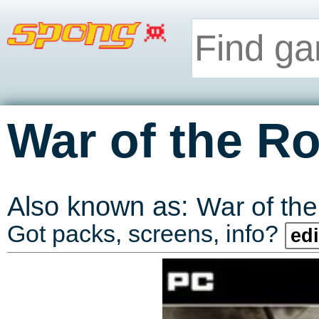
War of the R
Also known as:
War of th
Got packs, screens, info?
edi