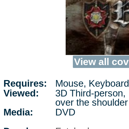
View all cov
Requires:
Mouse, Keyboard
Viewed:
3D Third-person,
over the shoulder
Media:
DVD