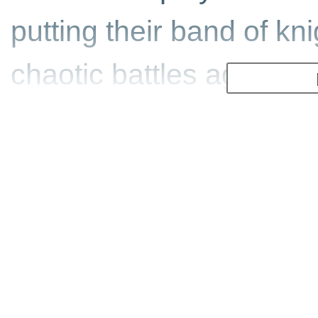
putting their band of knig
chaotic battles against
swords, battleaxes, lon
medieval classics.
Featuring top-notch grap
from an up-close-and-p