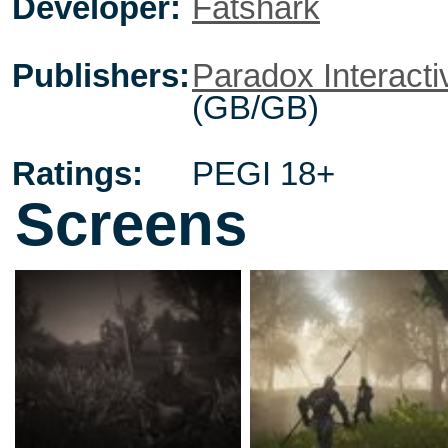
Developer:
Fatshark
Publishers:
Paradox Interacti
(GB/GB)
Ratings:
PEGI 18+
Screens