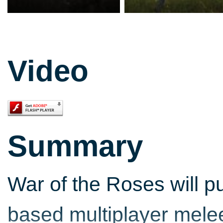
Video
Summary
War of the Roses will pu
based multiplayer mele