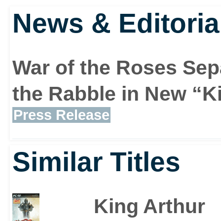
News & Editoria
War of the Roses Sep
the Rabble in New “K
Press Release
Similar Titles
King Arthur