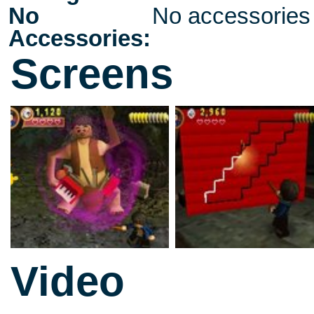
No
No accessories
Accessories:
Screens
Video