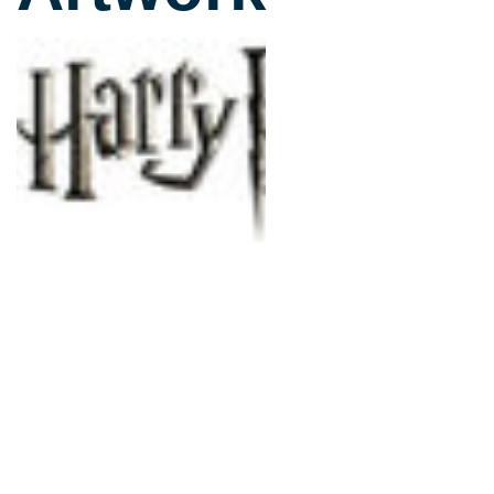
slightly less serious look
sticking very much to th
players the chance to en
Over 150 characters are 
of whom have their own 
can play as anyone from