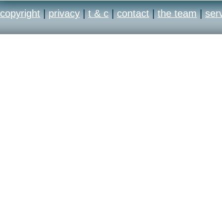
copyright
|
privacy
|
t & c
|
contact
|
the team
|
ser