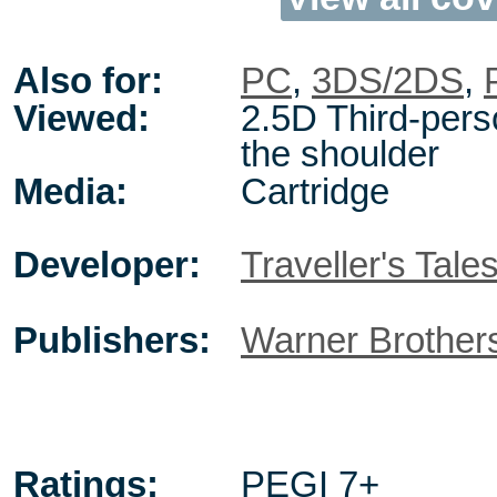
Also for:
PC
,
3DS/2DS
,
Viewed:
2.5D Third-pers
the shoulder
Media:
Cartridge
Developer:
Traveller's Tale
Publishers:
Warner Brother
Ratings:
PEGI 7+