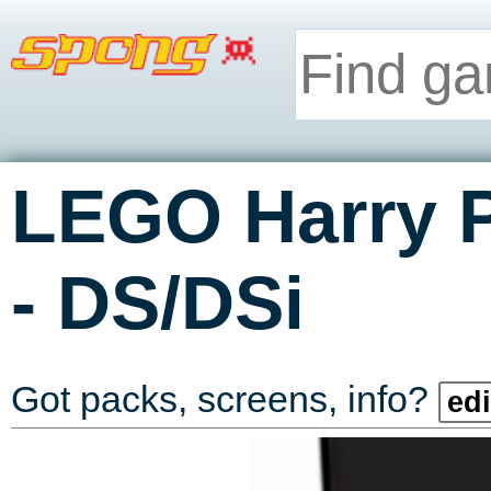
LEGO Harry P
-
DS/DSi
Got packs, screens, info?
edi