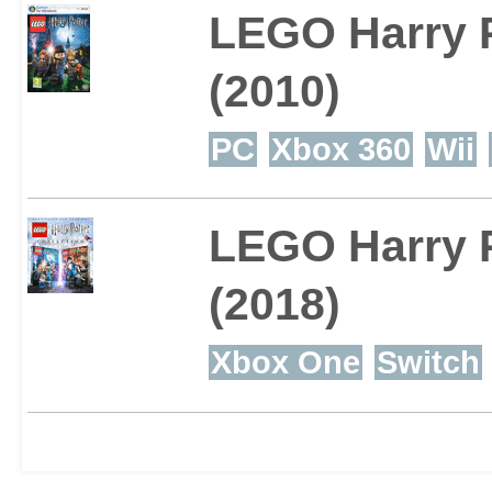
LEGO Harry P
Harry Potter or just aft
(2010)
collect-em-up, this is t
PC
Xbox 360
Wii
LEGO Harry P
(2018)
Xbox One
Switch