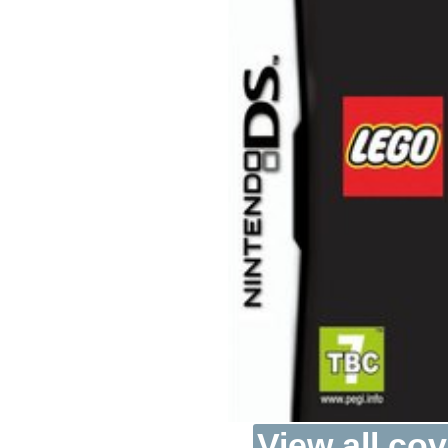
View all cov