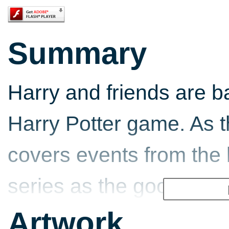
Summary
Harry and friends are 
Harry Potter game. As th
covers events from the 
series as the good guys
the evil wizard Voldemor
Artwork