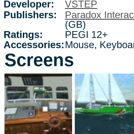
Developer:
VSTEP
Publishers:
Paradox Interac
(GB)
Ratings:
PEGI 12+
Accessories:
Mouse, Keyboa
Screens