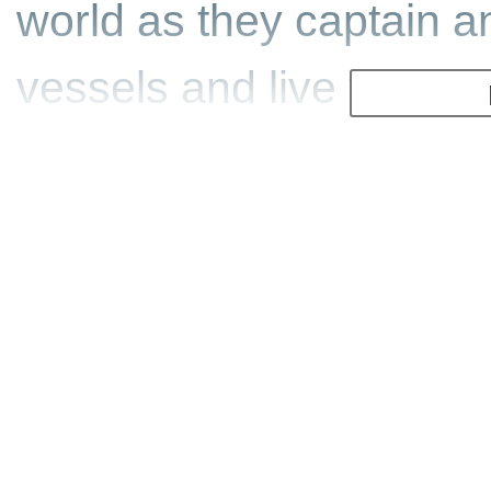
world as they captain a
vessels and live the sto
Have you ever wondered h
million ton supertanker 
to take on illegal whale
Feel the rush of servin
evacuate an island thre