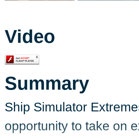
Video
Summary
Ship Simulator Extreme
opportunity to take on e