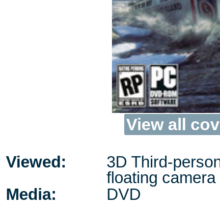
View all cov
Viewed:
3D Third-person
floating camera
Media:
DVD