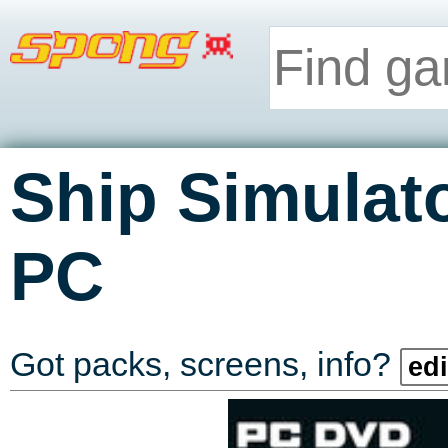
Ship Simulat
PC
Got packs, screens, info?
edi