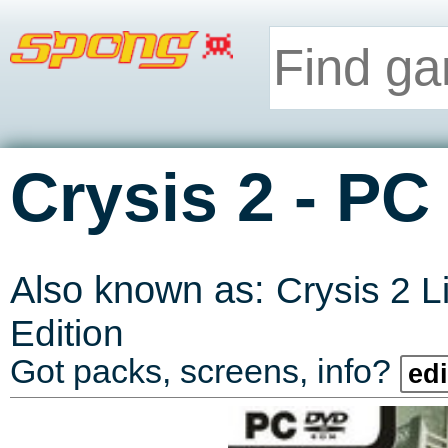
-
Crysis 2
PC
Also known as:
Crysis 2 L
Edition
Got packs, screens, info?
edi