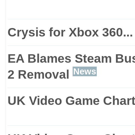
With the action blastin
stereoscopic 3D, you’ll
Crysis for Xbox 360...
as you become the ulti
EA Blames Steam Busi
whole load of nasty inte
News
2 Removal
UK Video Game Chart