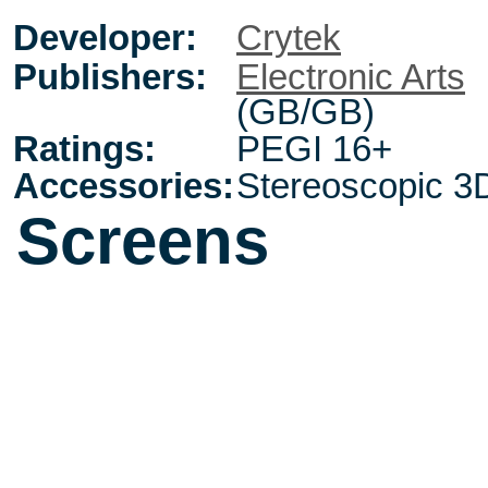
Developer:
Crytek
Publishers:
Electronic Arts
(GB/GB)
Ratings:
PEGI 16+
Accessories:
Stereoscopic 3
Screens