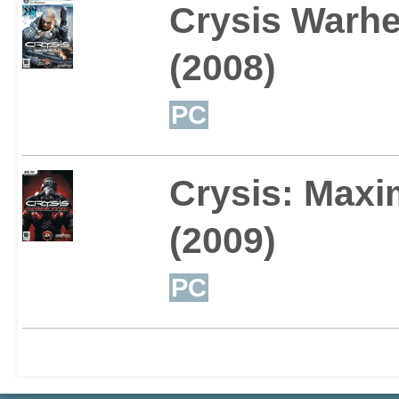
Crysis Warh
(2008)
PC
Crysis: Maxi
(2009)
PC