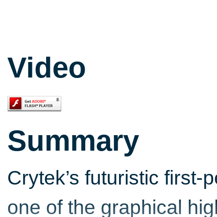
Video
Summary
Crytek’s futuristic first
one of the graphical hi