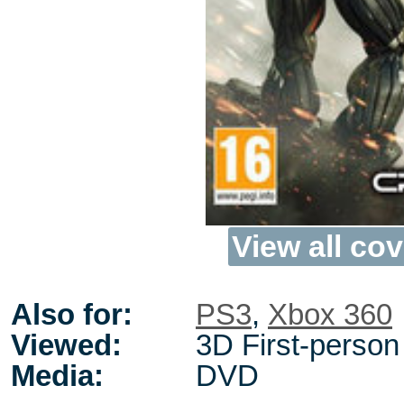
View all cov
Also for:
PS3
,
Xbox 360
Viewed:
3D First-person
Media:
DVD