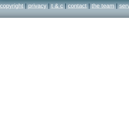
copyright
|
privacy
|
t & c
|
contact
|
the team
|
ser