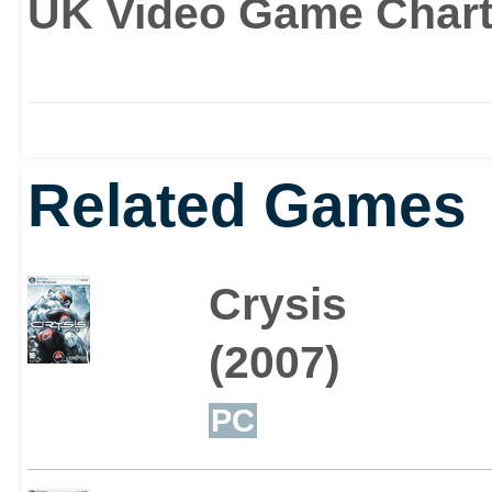
UK Video Game Charts
Related Games
Crysis
(2007)
PC