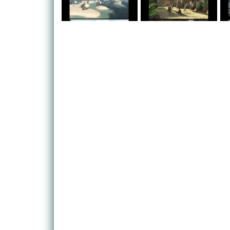
uncover the secrets of his past, while three other
forgotten events of the last millenium could prove t
threatens the entire world.
The game hails from Mistwalker, the developer be
headed up by legendary producer Hironobu Sakagu
fathering of Final Fantasy.
The game promises a deep, rich RPG experience p
MMO elements into the traditional RPG formula in 