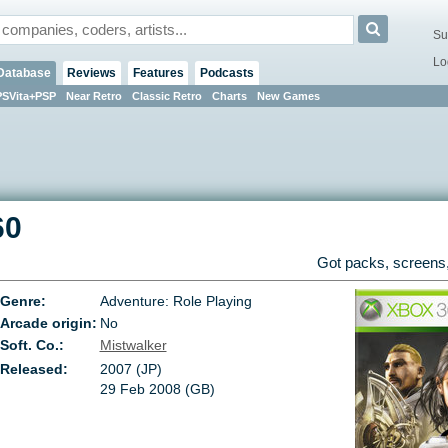
Su
Lo
Database
Reviews
Features
Podcasts
PSVita+PSP
Near Retro
Classic Retro
Charts
New Games
60
Got packs, screens,
Genre:
Adventure: Role Playing
Arcade origin:
No
Soft. Co.:
Mistwalker
Released:
2007 (JP)
29 Feb 2008 (GB)