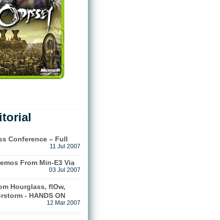
torial
ss Conference – Full
11 Jul 2007
emos From Min-E3 Via
03 Jul 2007
m Hourglass, flOw,
orstorm - HANDS ON
12 Mar 2007