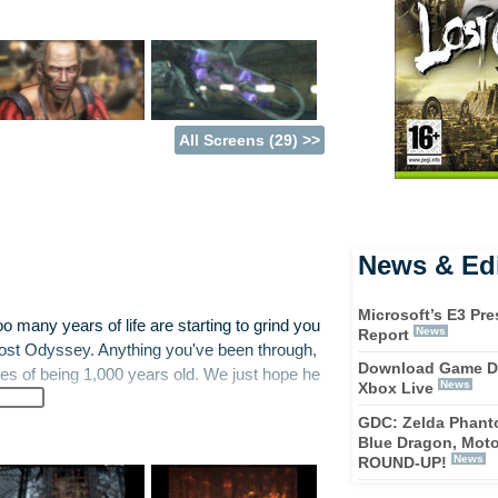
All Screens (29) >>
News & Edi
Microsoft’s E3 Pre
too many years of life are starting to grind you
News
Report
Lost Odyssey. Anything you've been through,
Download Game D
es of being 1,000 years old. We just hope he
News
Xbox Live
GDC: Zelda Phanto
Blue Dragon, Mot
m, an amnesiac immortal faced with a world
News
ROUND-UP!
ings kick off as Kaim survives the impact of a
rs must control Kaim as he attempts to