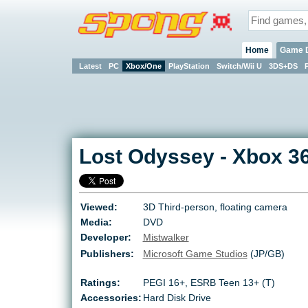
Home
Game 
Latest
PC
Xbox/One
PlayStation
Switch/Wii U
3DS+DS
Lost Odyssey
-
Xbox 3
Viewed:
3D Third-person, floating camera
Media:
DVD
Developer:
Mistwalker
Publishers:
Microsoft Game Studios
(JP/GB)
Ratings:
PEGI 16+
,
ESRB Teen 13+ (T)
Accessories:
Hard Disk Drive