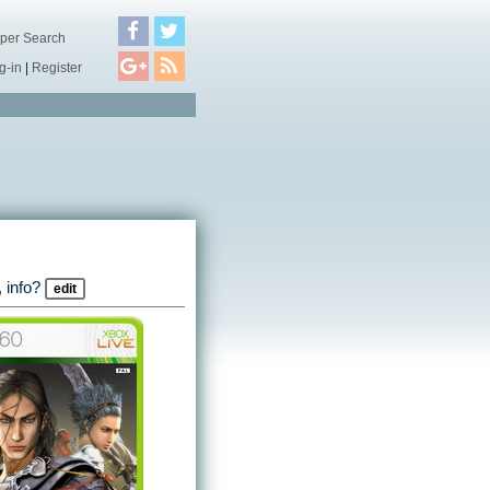
per Search
g-in
|
Register
 info?
edit