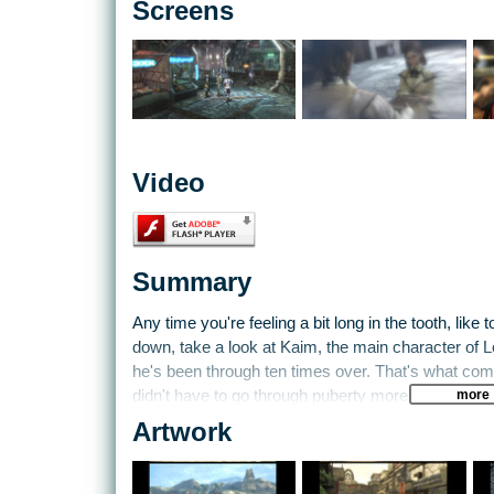
Screens
Video
Summary
Any time you're feeling a bit long in the tooth, like 
down, take a look at Kaim, the main character of 
he's been through ten times over. That's what com
more
didn't have to go through puberty more than once.
Artwork
Lost Odyssey throws players into the world of Kai
on the brink of a mystical industrial revolution. Th
meteor on the planet's surface. From there, playe