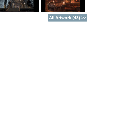
 immortals do the same. Uncovering the
o be the key to stopping a dark plot that
All Artwork (43) >>
hind Blue Dragon, and had a production team
chi, a man who's pedigree includes the
owered by the Unreal Engine 3. It blends
a game of epic proportions.