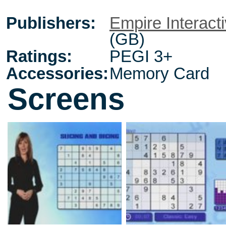
Publishers:
Empire Interact
(GB)
Ratings:
PEGI 3+
Accessories:
Memory Card
Screens