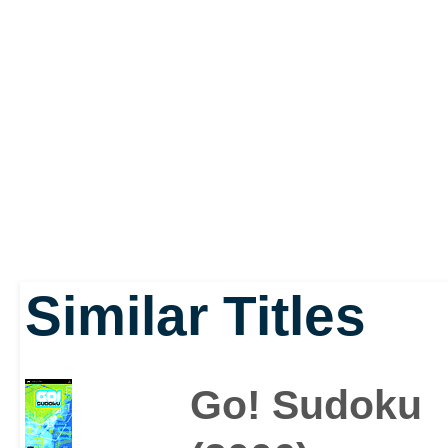
Perfection and Three S
options, so there's long
especially when you con
1,000,000+ unique puzz
Similar Titles
Go! Sudoku