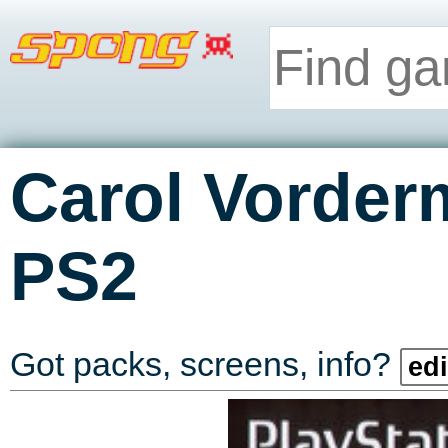
Carol Vorder
PS2
Got packs, screens, info?
edi