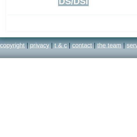
DS/DSi
copyright
|
privacy
|
t & c
|
contact
|
the team
|
ser