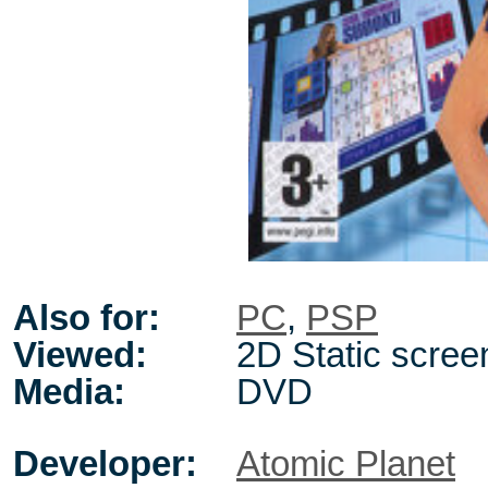
Also for:
PC
,
PSP
Viewed:
2D Static scree
Media:
DVD
Developer:
Atomic Planet