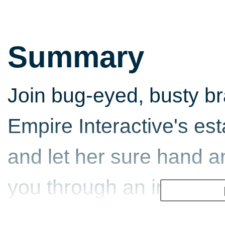
Summary
Join bug-eyed, busty b
Empire Interactive's es
and let her sure hand 
you through an interact
around 30 minutes of liv