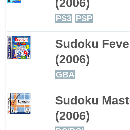
(2006)
PS3
PSP
Sudoku Feve
(2006)
GBA
Sudoku Mast
(2006)