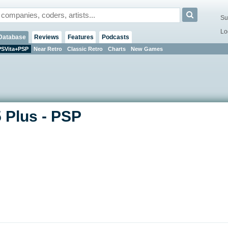
Su
Lo
Database
Reviews
Features
Podcasts
PSVita+PSP
Near Retro
Classic Retro
Charts
New Games
 Plus - PSP