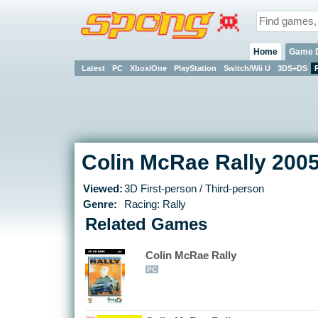
Home
Game 
Latest
PC
Xbox/One
PlayStation
Switch/Wii U
3DS+DS
Colin McRae Rally 2005
Viewed:
3D First-person / Third-person
Genre:
Racing: Rally
Related Games
Colin McRae Rally
PC