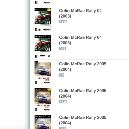
Colin McRae Rally 04
(2003)
Xbox
Colin McRae Rally 04
(2003)
PS2
Colin McRae Rally 2005
(2004)
PC
Colin McRae Rally 2005
(2004)
Xbox
Colin McRae Rally 2005
(2004)
PS2