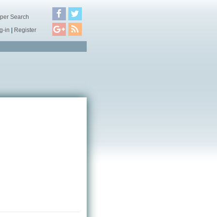
per Search
g-in
|
Register