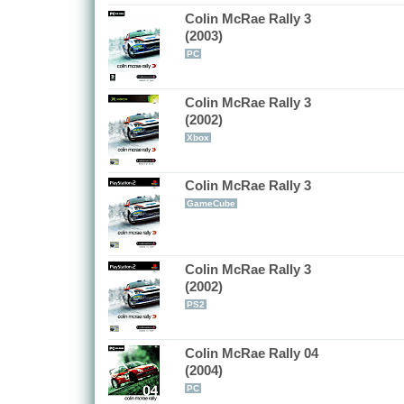
Colin McRae Rally 3
(2003)
PC
Colin McRae Rally 3
(2002)
Xbox
Colin McRae Rally 3
GameCube
Colin McRae Rally 3
(2002)
PS2
Colin McRae Rally 04
(2004)
PC