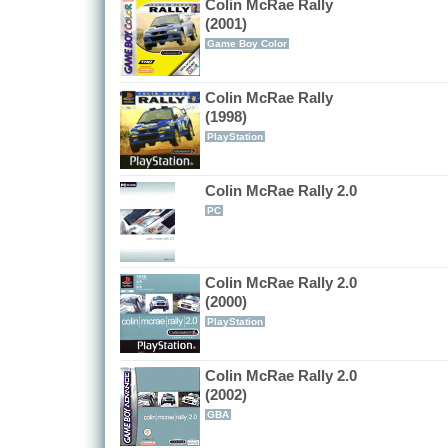
Colin McRae Rally
(2001)
Game Boy Color
Colin McRae Rally
(1998)
PlayStation
Colin McRae Rally 2.0
PC
Colin McRae Rally 2.0
(2000)
PlayStation
Colin McRae Rally 2.0
(2002)
GBA