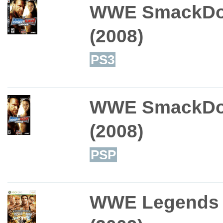
WWE SmackDo
(2008)
PS3
WWE SmackDo
(2008)
PSP
WWE Legends o