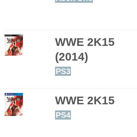
WWE 2K15
(2014)
PS3
WWE 2K15
PS4