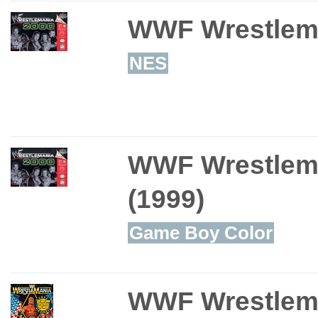
WWF Wrestlem
NES
WWF Wrestlem
(1999)
Game Boy Color
WWF Wrestlem