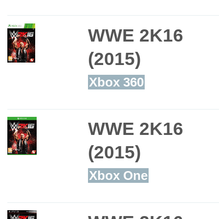
WWE 2K16
(2015)
Xbox 360
WWE 2K16
(2015)
Xbox One