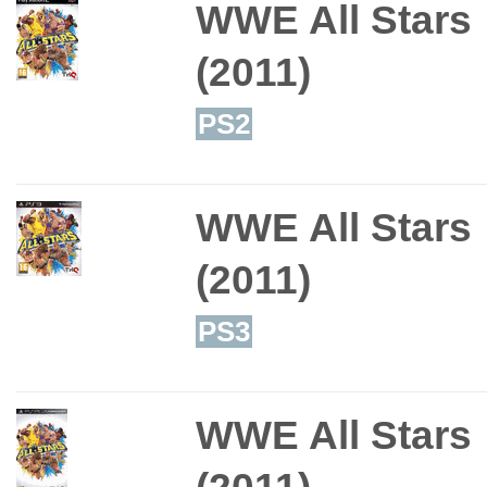
WWE All Stars
(2011)
PS2
WWE All Stars
(2011)
PS3
WWE All Stars
(2011)