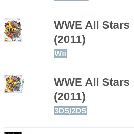
WWE All Stars
(2011)
Wii
WWE All Stars
(2011)
3DS/2DS