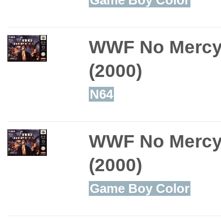
WWF No Merc
(2000)
N64
WWF No Merc
(2000)
Game Boy Color