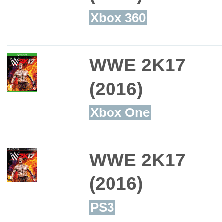
Xbox 360
WWE 2K17
(2016)
Xbox One
WWE 2K17
(2016)
PS3