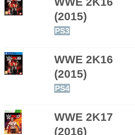
WWE 2K16
(2015)
PS3
WWE 2K16
(2015)
PS4
WWE 2K17
(2016)