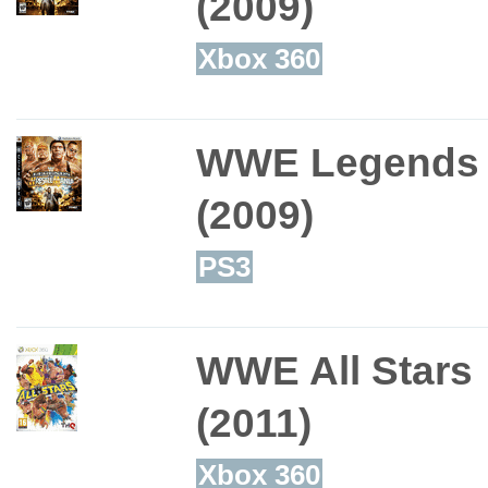
(2009)
Xbox 360
WWE Legends o
(2009)
PS3
WWE All Stars
(2011)
Xbox 360