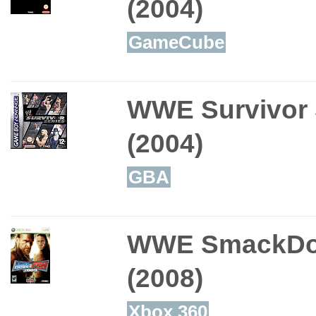
(2004)
GameCube
WWE Survivor 
(2004)
GBA
WWE SmackDo
(2008)
Xbox 360