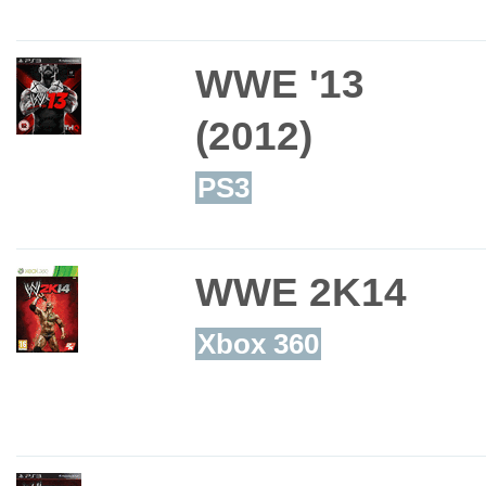
WWE '13
(2012)
PS3
WWE 2K14
Xbox 360