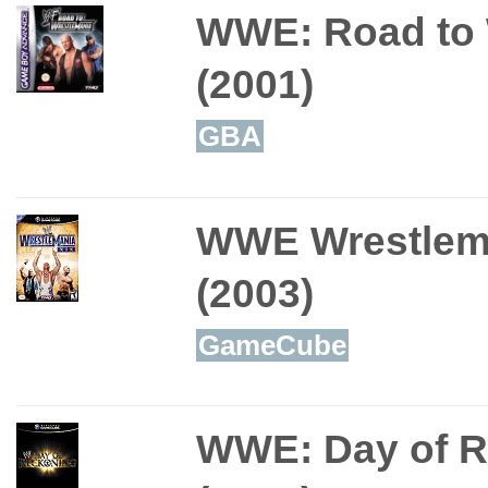
WWE: Road to 
(2001)
GBA
WWE Wrestlem
(2003)
GameCube
WWE: Day of 