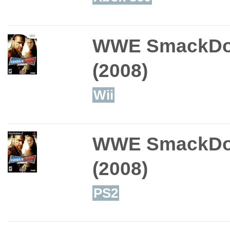
WWE SmackDo
(2008)
Wii
WWE SmackDo
(2008)
PS2