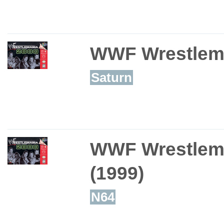
WWF Wrestlem
Saturn
WWF Wrestlem
(1999)
N64