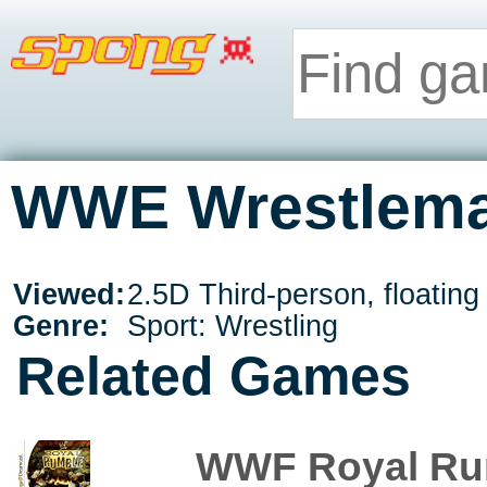
WWE Wrestleman
Viewed:
2.5D Third-person, floatin
Genre:
Sport: Wrestling
Related Games
WWF Royal Ru