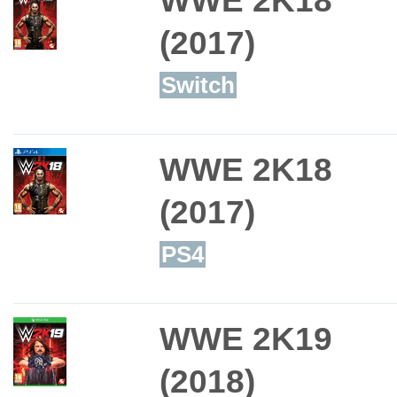
(2017)
Switch
WWE 2K18
(2017)
PS4
WWE 2K19
(2018)