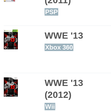
PSP
WWE '13
Xbox 360
WWE '13
(2012)
Wii