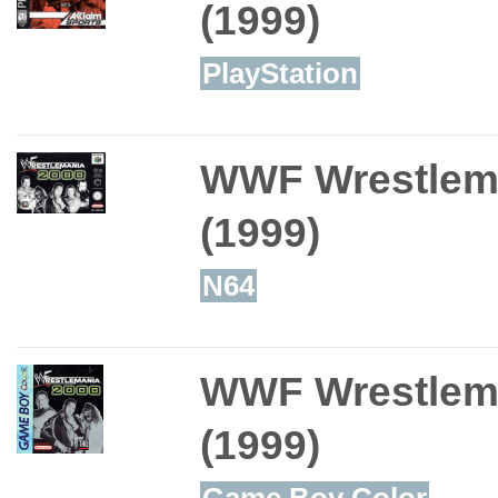
(1999)
PlayStation
WWF Wrestlem
(1999)
N64
WWF Wrestlem
(1999)
Game Boy Color