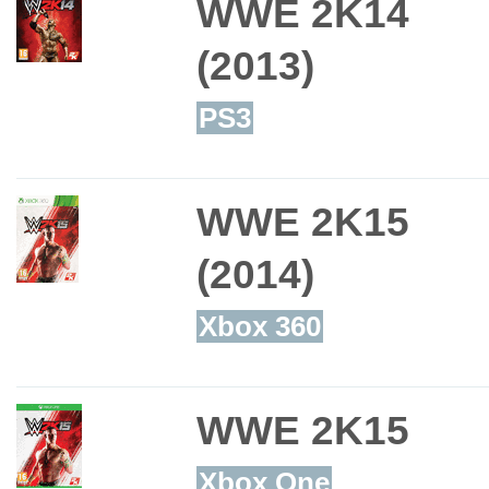
WWE 2K14
(2013)
PS3
WWE 2K15
(2014)
Xbox 360
WWE 2K15
Xbox One