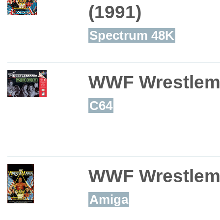
(1991)
Spectrum 48K
WWF Wrestlem
C64
WWF Wrestlem
Amiga