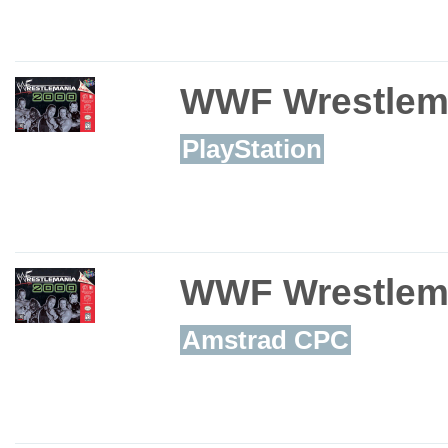
WWF Wrestlem
PlayStation
WWF Wrestlem
Amstrad CPC