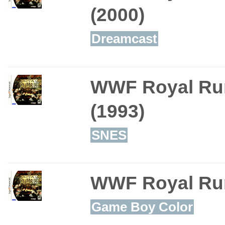
(2000)
Dreamcast
WWF Royal Ru
(1993)
SNES
WWF Royal Ru
Game Boy Color