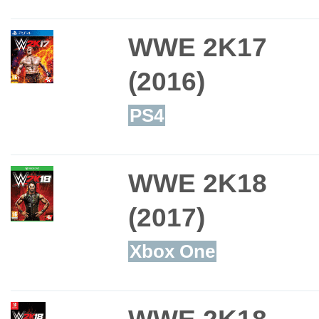
WWE 2K17
(2016)
PS4
WWE 2K18
(2017)
Xbox One
WWE 2K18