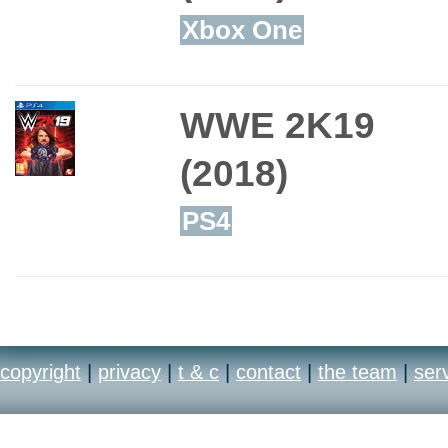
Xbox One
WWE 2K19
(2018)
PS4
copyright
|
privacy
|
t & c
|
contact
|
the team
|
ser