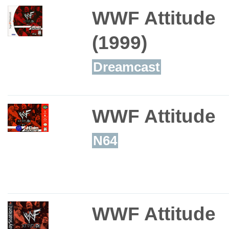
WWF Attitude
(1999)
Dreamcast
WWF Attitude
N64
WWF Attitude