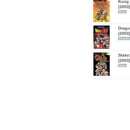
Kung 
(2003
Xbox
Drago
(2003
GameC
Stake
(2003
Xbox