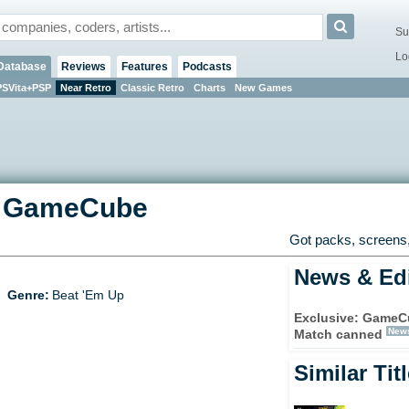
Su
Lo
Database
Reviews
Features
Podcasts
PSVita+PSP
Near Retro
Classic Retro
Charts
New Games
-
GameCube
Got packs, screens,
News & Edi
Genre:
Beat 'Em Up
Exclusive: GameCu
New
Match canned
Similar Tit