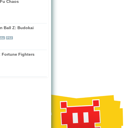
Fu Chaos
)
n Ball Z: Budokai
)
ube
PS2
: Fortune Fighters
)