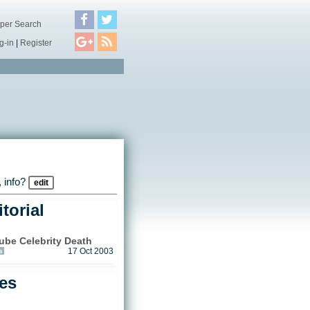
per Search
g-in
|
Register
 info?
edit
torial
be Celebrity Death
s
17 Oct 2003
les