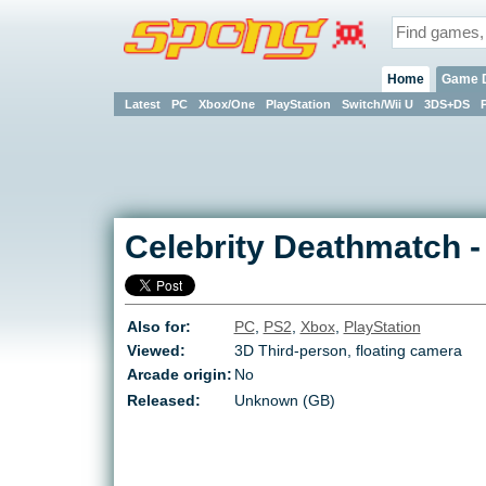
Home
Game 
Latest
PC
Xbox/One
PlayStation
Switch/Wii U
3DS+DS
Celebrity Deathmatch
Also for:
PC
,
PS2
,
Xbox
,
PlayStation
Viewed:
3D Third-person, floating camera
Arcade origin:
No
Released:
Unknown (GB)