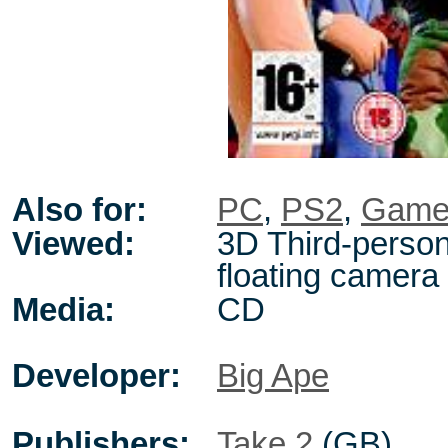
Also for:
PC
,
PS2
,
Game
Viewed:
3D Third-person
floating camera
Media:
CD
Developer:
Big Ape
Publishers:
Take 2
(GB)