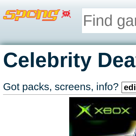
Celebrity De
Got packs, screens, info?
edi