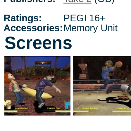
Ratings:
PEGI 16+
Accessories:
Memory Unit
Screens