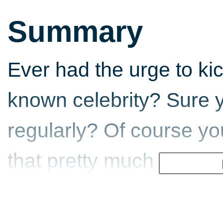
Summary
Ever had the urge to kick
known celebrity? Sure y
regularly? Of course you
that pretty much 99 per
personalities should b
remote island and force