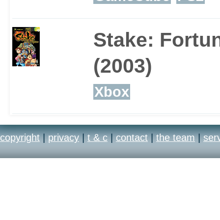
increasing amount of 
Stake: Fortu
bruised, bloody, dented
(2003)
apart.
Xbox
copyright
|
privacy
|
t & c
|
contact
|
the team
|
ser
If 15 celebrities is not
might want to take adv
Create-a-Celebrity mod