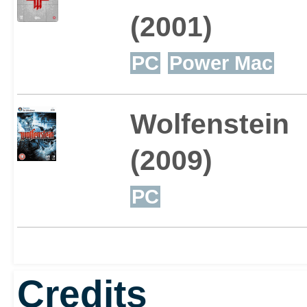
(2001)
PC
Power Mac
Wolfenstein
(2009)
PC
Credits