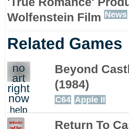
'True Romance' Prod
News
Wolfenstein Film
Related Games
no
Beyond Castl
art
(1984)
right
now
C64
Apple II
help
out
Return To Ca