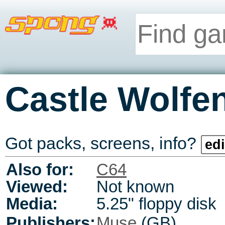
Castle Wolfe
Got packs, screens, info?
edi
Also for:
C64
Viewed:
Not known
Media:
5.25" floppy disk
Publishers:
Muse
(GB)