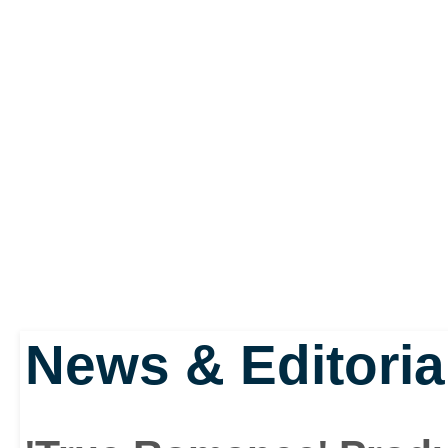
News & Editoria