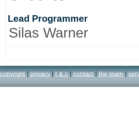
Lead Programmer
Silas Warner
copyright
|
privacy
|
t & c
|
contact
|
the team
|
ser