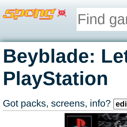
Beyblade: Let
PlayStation
Got packs, screens, info?
edi