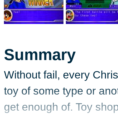
Summary
Without fail, every Chri
toy of some type or anot
get enough of. Toy shop