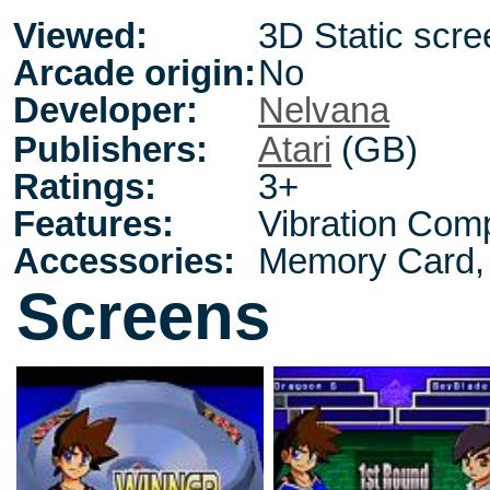
Viewed:
3D Static scre
Arcade origin:
No
Developer:
Nelvana
Publishers:
Atari
(GB)
Ratings:
3+
Features:
Vibration Comp
Accessories:
Memory Card, 
Screens