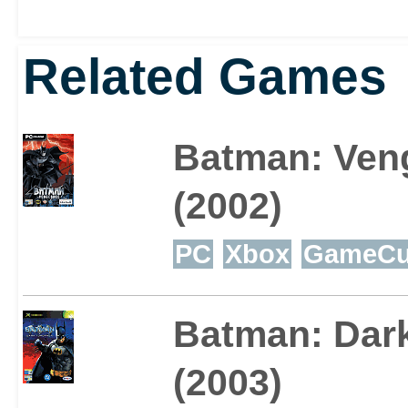
Tzu has aroused a fair 
Related Games
far as Batman games go, 
well worth checking out
Batman: Ven
(2002)
PC
Xbox
GameCu
Batman: Dar
(2003)