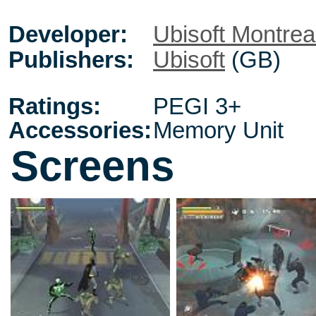
Developer:
Ubisoft Montrea
Publishers:
Ubisoft
(GB)
Ratings:
PEGI 3+
Accessories:
Memory Unit
Screens