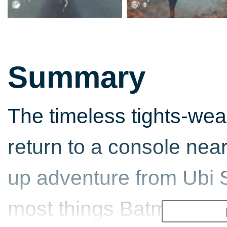
Summary
The timeless tights-we
return to a console near
up adventure from Ubi S
most things Batman thes