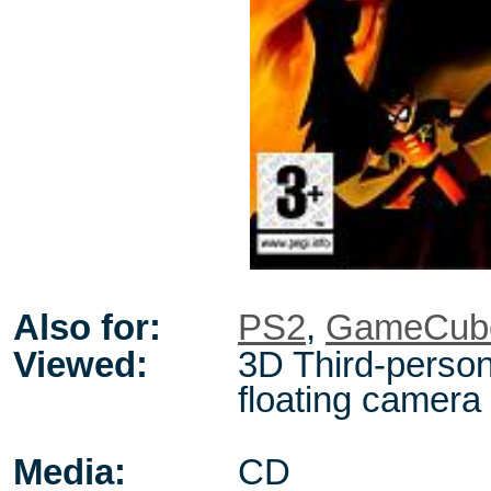
Also for:
PS2
,
GameCub
Viewed:
3D Third-person
floating camera
Media:
CD