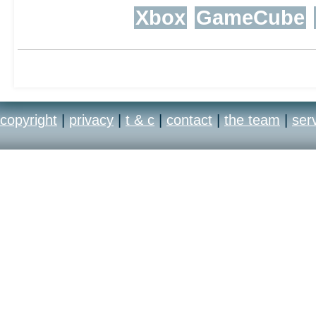
Xbox
GameCube
copyright
|
privacy
|
t & c
|
contact
|
the team
|
ser