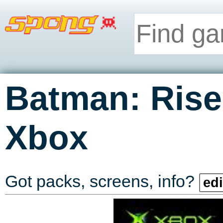
Batman: Rise
Xbox
Got packs, screens, info?
edi