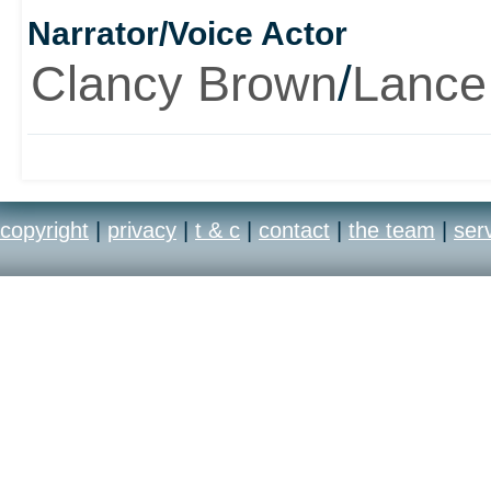
Narrator/Voice Actor
the hell that you're runn
Clancy Brown
/
Lance
erm, hellish. And guns,
really big.
copyright
|
privacy
|
t & c
|
contact
|
the team
|
ser