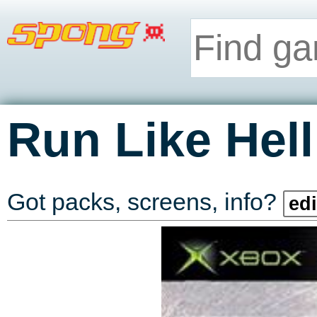
Run Like Hell
Got packs, screens, info?
edi