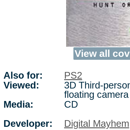
View all cov
Also for:
PS2
Viewed:
3D Third-perso
floating camera
Media:
CD
Developer:
Digital Mayhem