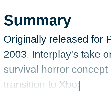
Summary
Originally released for 
2003, Interplay's take o
survival horror concep
transition to Xbox. As is
conversion comes the in