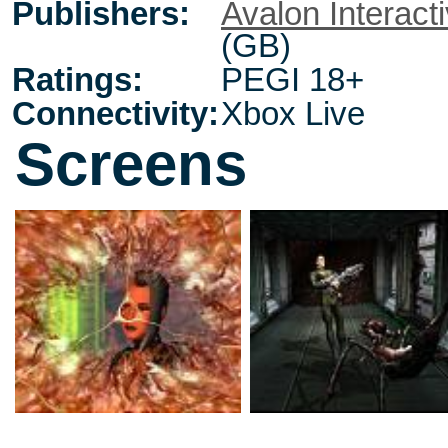
Publishers:
Avalon Interact
(GB)
Ratings:
PEGI 18+
Connectivity:
Xbox Live
Screens