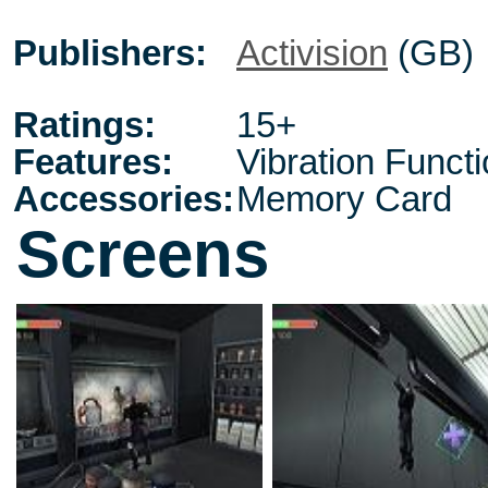
Publishers:
Activision
(GB)
Ratings:
15+
Features:
Vibration Funct
Accessories:
Memory Card
Screens