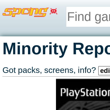
Minority Repo
Got packs, screens, info?
edi