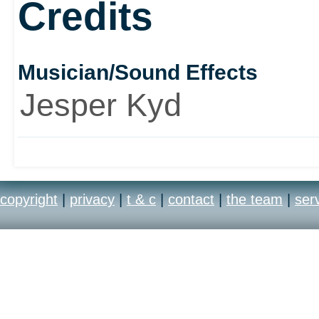
Credits
Although Minority Report
Musician/Sound Effects
film, it does offer severa
Jesper Kyd
own. It was a book, then
and a good one at that.
copyright
|
privacy
|
t & c
|
contact
|
the team
|
ser