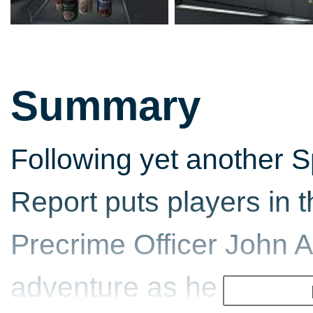
Summary
Following yet another Sp
Report puts players in 
Precrime Officer John A
adventure as he attemp