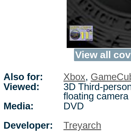
View all cov
Also for:
Xbox
,
GameCu
Viewed:
3D Third-person
floating camera
Media:
DVD
Developer:
Treyarch