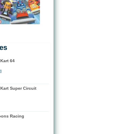
les
 Kart 64
)
i
Kart Super Circuit
)
oons Racing
)