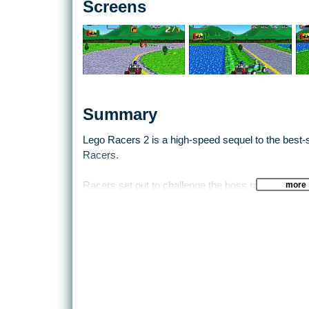
Screens
Summary
Lego Racers 2 is a high-speed sequel to the best-se
Racers.
more
Racers set out to challenge the boss racer in fou
play themes, to qualify for the ultimate race on pl
network of roads in the racing worlds, and some ha
courses. An all-new Golden Brick system, awarded 
LEGO worlds, enhances the power-up system, and 
they gain access to exciting new bonus levels.