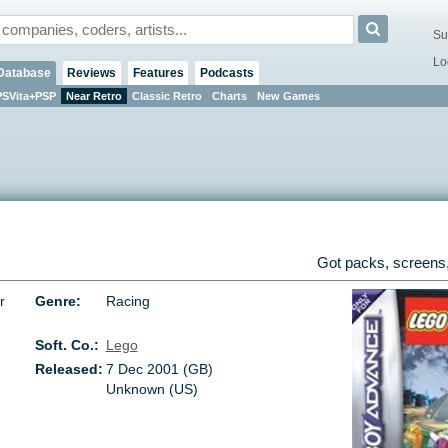
Su
Lo
Database
Reviews
Features
Podcasts
PSVita+PSP
Near Retro
Classic Retro
Charts
New Games
Got packs, screens,
r
Genre:
Racing
Soft. Co.:
Lego
Released:
7 Dec 2001 (GB)
Unknown (US)