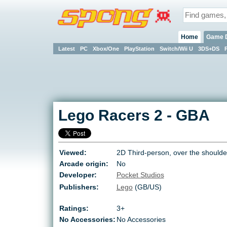
Home
Game 
Latest
PC
Xbox/One
PlayStation
Switch/Wii U
3DS+DS
Lego Racers 2
-
GBA
Viewed:
2D Third-person, over the shoulde
Arcade origin:
No
Developer:
Pocket Studios
Publishers:
Lego
(GB/US)
Ratings:
3+
No Accessories:
No Accessories