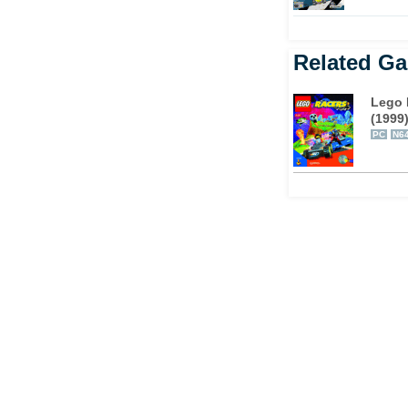
Related G
Lego 
(1999
PC
N6