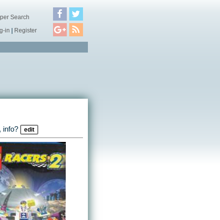
per Search
g-in
|
Register
 info?
edit