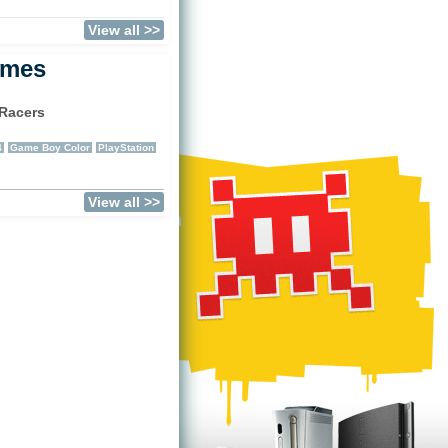
View all >>
ames
Racers
)
4
Game Boy Color
PlayStation
View all >>