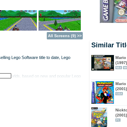
All Screens (9) >>
Similar Tit
Mario
lling Lego Software title to date, Lego
(1997
N64
Wi
r new worlds, based on new and popular Lego
anet Xalax. 24 new tracks combine to form a
Mario 
ve movable barriers that form different
(2001
GBA
to players as they win races in the various
as players win races within the worlds,
Nickt
(2001
PC